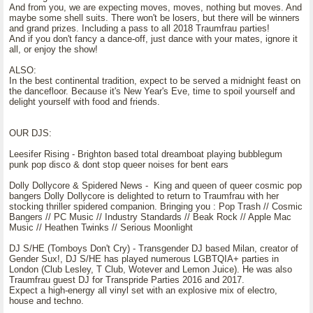
And from you, we are expecting moves, moves, nothing but moves. And
maybe some shell suits. There won't be losers, but there will be winners
and grand prizes. Including a pass to all 2018 Traumfrau parties!
And if you don't fancy a dance-off, just dance with your mates, ignore it
all, or enjoy the show!
ALSO:
In the best continental tradition, expect to be served a midnight feast on
the dancefloor. Because it's New Year's Eve, time to spoil yourself and
delight yourself with food and friends.
OUR DJS:
Leesifer Rising - Brighton based total dreamboat playing bubblegum
punk pop disco & dont stop queer noises for bent ears
Dolly Dollycore & Spidered News - King and queen of queer cosmic pop
bangers Dolly Dollycore is delighted to return to Traumfrau with her
stocking thriller spidered companion. Bringing you : Pop Trash // Cosmic
Bangers // PC Music // Industry Standards // Beak Rock // Apple Mac
Music // Heathen Twinks // Serious Moonlight
DJ S/HE (Tomboys Don't Cry) - Transgender DJ based Milan, creator of
Gender Sux!, DJ S/HE has played numerous LGBTQIA+ parties in
London (Club Lesley, T Club, Wotever and Lemon Juice). He was also
Traumfrau guest DJ for Transpride Parties 2016 and 2017.
Expect a high-energy all vinyl set with an explosive mix of electro,
house and techno.