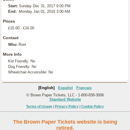
Start:
Sunday Dec 31, 2017 9:00 PM
End:
Monday Jan 01, 2018 3:00 AM
Prices
£15.00 - £16.00
Contact
Who:
Roni
More Info
Kid Friendly: No
Dog Friendly: No
Wheelchair Accessible: No
[English]
Español
Français
© Brown Paper Tickets, LLC - 1-800-838-3006
Standard Website
Terms of Usage
|
Privacy Policy
|
Cookie Policy
The Brown Paper Tickets website is being
retired.