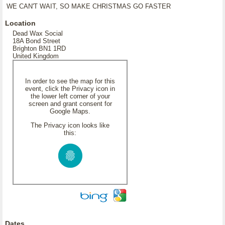
WE CAN'T WAIT, SO MAKE CHRISTMAS GO FASTER
Location
Dead Wax Social
18A Bond Street
Brighton BN1 1RD
United Kingdom
In order to see the map for this
event, click the Privacy icon in
the lower left corner of your
screen and grant consent for
Google Maps.
The Privacy icon looks like
this:
Dates