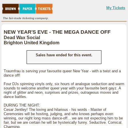
My Tickets
The fair-trade ticketing company.
NEW YEAR'S EVE - THE MEGA DANCE OFF
Dead Wax Social
Brighton United Kingdom
Sales have ended for this event.
Traumfrau is serving your favourite queer New Year - with a twist and a
dance off!
Four DJs spinning vinyls only, six hours of analogue seduction and warm
sounds to welcome another queer year with your favourite bent gayz. A
night of glitter and neon, surprises and prizes, outrageous moves and
dance battles.
DURING THE NIGHT:
Cesar Jentley! The loving and hilarious - his words - Master of
Ceremonies will be hosting, judging, and who knows perhaps even
winning, our night long mass dance-off... we are not expecting him to be
fair, but we are certain he will be hysterically funny. Seductive. Comical.
Charming.