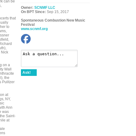
rk can be
,
Owner:
SCNMF LLC
On BPT Since:
Sep 15, 2017
certs that
Spontaneous Combustion New Music
ually
Festival
her to
www.scnmf.org
ams,
essner
field,
Richard
th),
 Nick
g on a
ty Wall
Ask!
nthracite
), the
 Pulitzer
on at
gs, NY,
sic
with Ann
te was
the Saint-
ile at
e
ale
ens