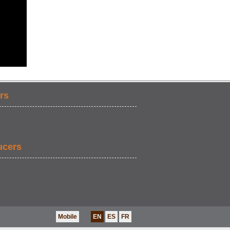
rs
ucers
Mobile
EN
ES
FR