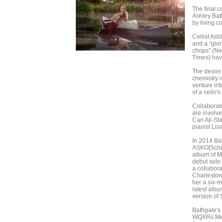
The final c
Ashley Bath
by living 
Cellist As
and a "glor
chops" (Ne
Times) have
The desire
chemistry i
venture in
of a cello's
Collaborato
are involve
Can All-St
pianist Lis
In 2014 Ba
ASKO|Schön
album of Mo
debut solo
a collabora
Charleston
her a six-
latest albu
version of 
Bathgate's
WQXRs Mee