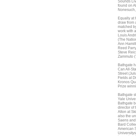
Sounds Liv
found on A
Nonesuch, 
Equally at 
draw from a
matched by
work with 
Louis Andri
(The Nation
Ann Hamilt
Reed Parry
Steve Reic
Zammuto (
Bathgate ha
Can All-Sta
Street (Jul
Fields at D
Kronos Quar
Prize winn
Bathgate st
Yale Univer
Bathgate be
director of
Alton at S
also the u
Saens and 
Bard Colleg
American S
University