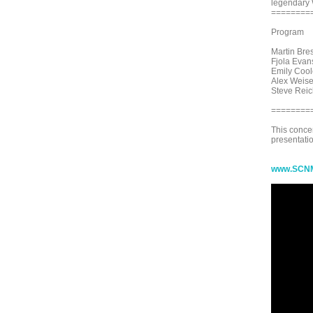
legendary 
========
Program
Martin Bres
Fjola Evan
Emily Cool
Alex Weise
Steve Reic
========
This conce
presentatio
www.SCNM