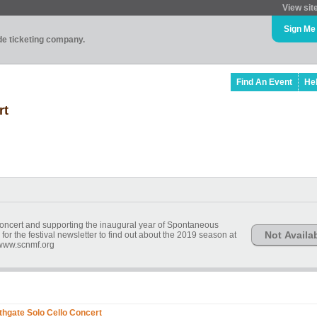
View sit
Sign Me
ade ticketing company.
Find An Event
He
rt
concert and supporting the inaugural year of Spontaneous
Not Availa
r the festival newsletter to find out about the 2019 season at
www.scnmf.org
hgate Solo Cello Concert