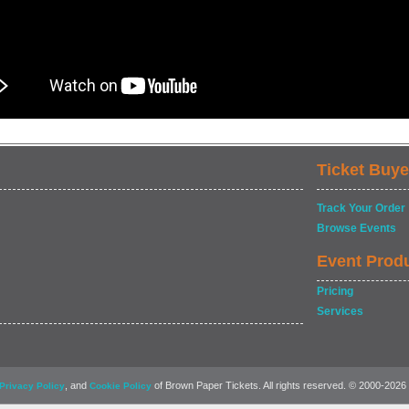
Ticket Buye
Track Your Order
Browse Events
Event Prod
Pricing
Services
, and
of Brown Paper Tickets. All rights reserved. © 2000-2026
Privacy Policy
Cookie Policy