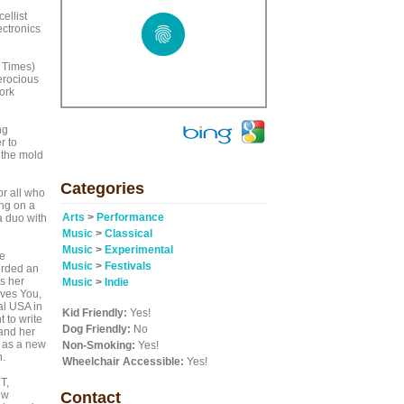
ellist
ectronics
 Times)
erocious
ork
ng
r to
 the mold
Categories
or all who
ang on a
Arts
>
Performance
 duo with
Music
>
Classical
Music
>
Experimental
e
Music
>
Festivals
orded an
s her
Music
>
Indie
ves You,
al USA in
Kid Friendly:
Yes!
 to write
Dog Friendly:
No
and her
l as a new
Non-Smoking:
Yes!
n.
Wheelchair Accessible:
Yes!
T,
ew
Contact