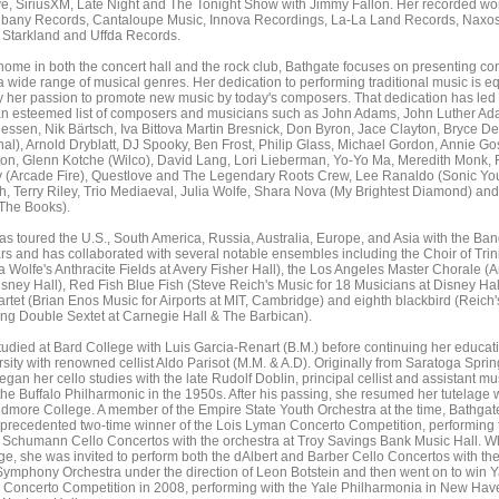
e, SiriusXM, Late Night and The Tonight Show with Jimmy Fallon. Her recorded wo
lbany Records, Cantaloupe Music, Innova Recordings, La-La Land Records, Naxos
Starkland and Uffda Records.
home in both the concert hall and the rock club, Bathgate focuses on presenting con
 wide range of musical genres. Her dedication to performing traditional music is eq
 her passion to promote new music by today's composers. That dedication has led 
an esteemed list of composers and musicians such as John Adams, John Luther Ad
essen, Nik Bärtsch, Iva Bittova Martin Bresnick, Don Byron, Jace Clayton, Bryce D
al), Arnold Dryblatt, DJ Spooky, Ben Frost, Philip Glass, Michael Gordon, Annie Gos
on, Glenn Kotche (Wilco), David Lang, Lori Lieberman, Yo-Yo Ma, Meredith Monk, 
 (Arcade Fire), Questlove and The Legendary Roots Crew, Lee Ranaldo (Sonic You
h, Terry Riley, Trio Mediaeval, Julia Wolfe, Shara Nova (My Brightest Diamond) and
The Books).
s toured the U.S., South America, Russia, Australia, Europe, and Asia with the Ban
rs and has collaborated with several notable ensembles including the Choir of Trini
ia Wolfe's Anthracite Fields at Avery Fisher Hall), the Los Angeles Master Chorale (A
isney Hall), Red Fish Blue Fish (Steve Reich's Music for 18 Musicians at Disney Hall
tet (Brian Enos Music for Airports at MIT, Cambridge) and eighth blackbird (Reich's
ing Double Sextet at Carnegie Hall & The Barbican).
udied at Bard College with Luis Garcia-Renart (B.M.) before continuing her educati
sity with renowned cellist Aldo Parisot (M.M. & A.D). Originally from Saratoga Sprin
gan her cello studies with the late Rudolf Doblin, principal cellist and assistant mu
 the Buffalo Philharmonic in the 1950s. After his passing, she resumed her tutelage 
kidmore College. A member of the Empire State Youth Orchestra at the time, Bathga
nprecedented two-time winner of the Lois Lyman Concerto Competition, performing 
Schumann Cello Concertos with the orchestra at Troy Savings Bank Music Hall. Wh
e, she was invited to perform both the dAlbert and Barber Cello Concertos with th
ymphony Orchestra under the direction of Leon Botstein and then went on to win Y
s Concerto Competition in 2008, performing with the Yale Philharmonia in New Hav