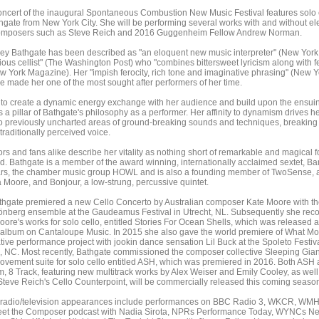
oncert of the inaugural Spontaneous Combustion New Music Festival features solo c
gate from New York City. She will be performing several works with and without el
composers such as Steve Reich and 2016 Guggenheim Fellow Andrew Norman.
hley Bathgate has been described as "an eloquent new music interpreter" (New York
ious cellist" (The Washington Post) who "combines bittersweet lyricism along with f
w York Magazine). Her "impish ferocity, rich tone and imaginative phrasing" (New Y
 made her one of the most sought after performers of her time.
 to create a dynamic energy exchange with her audience and build upon the ensui
s a pillar of Bathgate's philosophy as a performer. Her affinity to dynamism drives he
to previously uncharted areas of ground-breaking sounds and techniques, breaking
 traditionally perceived voice.
rs and fans alike describe her vitality as nothing short of remarkable and magical f
d. Bathgate is a member of the award winning, internationally acclaimed sextet, B
ars, the chamber music group HOWL and is also a founding member of TwoSense, a
a Moore, and Bonjour, a low-strung, percussive quintet.
thgate premiered a new Cello Concerto by Australian composer Kate Moore with th
berg ensemble at the Gaudeamus Festival in Utrecht, NL. Subsequently she rec
ore's works for solo cello, entitled Stories For Ocean Shells, which was released a
 album on Cantaloupe Music. In 2015 she also gave the world premiere of What Mo
tive performance project with jookin dance sensation Lil Buck at the Spoleto Festiv
, NC. Most recently, Bathgate commissioned the composer collective Sleeping Giant
movement suite for solo cello entitled ASH, which was premiered in 2016. Both ASH 
m, 8 Track, featuring new multitrack works by Alex Weiser and Emily Cooley, as wel
Steve Reich's Cello Counterpoint, will be commercially released this coming seaso
 radio/television appearances include performances on BBC Radio 3, WKCR, WMH
t the Composer podcast with Nadia Sirota, NPRs Performance Today, WYNCs N