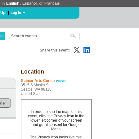
e in
English
,
Español
, or
Français
 Up!
|
Log In
lp
Share this event:
Location
Rainier Arts Center
(View)
3515 S Alaska St.
Seattle, WA 98118
United States
ble
In order to see the map for this
event, click the Privacy icon in the
lower left corner of your screen
and grant consent for Google
Maps.
The Privacy icon looks like this: