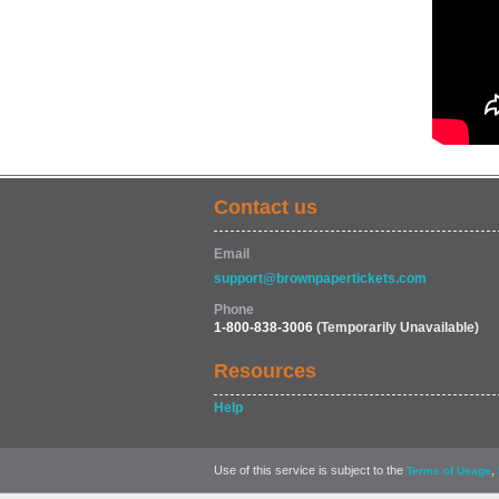
Contact us
Email
support@brownpapertickets.com
Phone
1-800-838-3006
(Temporarily Unavailable)
Resources
Help
Use of this service is subject to the
,
Terms of Usage