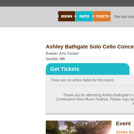
The fair-tr
Ashley Bathgate Solo Cello Conce
Rainier Arts Center
Seattle, WA
Get Tickets
There are no active dates for this event.
Thank you for attending Ashley Bathgate's 
Combustion New Music Festival. Please sign up fo
Event
Ashley Bat