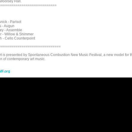
Woolsey Hall.
============================
nick - Parisot
s - Augun
ey - Assemble
r - Willow & Shimmer
h - Cello Counterpoint
==============================
rt is presented by Spontaneous Combustion New Music Festival, a new model for t
n of contemporary art music.
F.org