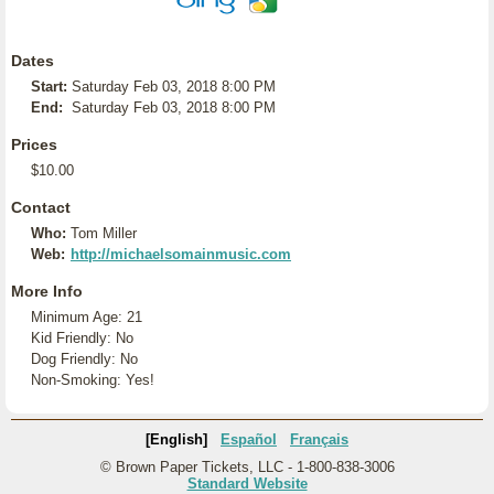
Dates
Start:
Saturday Feb 03, 2018 8:00 PM
End:
Saturday Feb 03, 2018 8:00 PM
Prices
$10.00
Contact
Who:
Tom Miller
Web:
http://michaelsomainmusic.com
More Info
Minimum Age: 21
Kid Friendly: No
Dog Friendly: No
Non-Smoking: Yes!
[English]
Español
Français
© Brown Paper Tickets, LLC - 1-800-838-3006
Standard Website