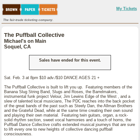
My Tickets
The fair-trade ticketing company.
The Puffball Collective
Michael's on Main
Soquel, CA
Sales have ended for this event.
Sat. Feb. 3 at 8pm $10 adv./$10 DANCE AGES 21 +
The Puffball Collective is built to lift you up. Featuring members of the
Banana Slug String Band, Slugs and Roses, the Barrelmakers,
instrumental funk project Velour, Jim Lewins Edge of the West , and a
slew of talented local musicians, The PDC reaches into the back pocket
of the great bands of the past such as Steely Dan, the Allman Brothers
and the Grateful Dead, while at the same time creating their own sound
and playing their own material. Featuring twin guitars, organ, a rock-
solid rhythm section, sweet vocal harmonies and a touch of horns, the
Puffball Dance Collective crafts extended musical journeys that are sure
to lift every one to new heights of collective dancing puffball
consciousness.