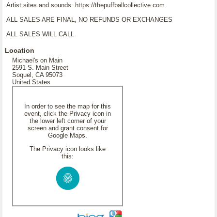
Artist sites and sounds: https://thepuffballcollective.com
ALL SALES ARE FINAL, NO REFUNDS OR EXCHANGES
ALL SALES WILL CALL
Location
Michael's on Main
2591 S. Main Street
Soquel, CA 95073
United States
In order to see the map for this
event, click the Privacy icon in
the lower left corner of your
screen and grant consent for
Google Maps.
The Privacy icon looks like
this: