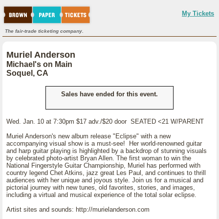
My Tickets
The fair-trade ticketing company.
Muriel Anderson
Michael's on Main
Soquel, CA
Sales have ended for this event.
Wed. Jan. 10 at 7:30pm $17 adv./$20 door SEATED <21 W/PARENT
Muriel Anderson's new album release "Eclipse" with a new
accompanying visual show is a must-see! Her world-renowned guitar
and harp guitar playing is highlighted by a backdrop of stunning visuals
by celebrated photo-artist Bryan Allen. The first woman to win the
National Fingerstyle Guitar Championship, Muriel has performed with
country legend Chet Atkins, jazz great Les Paul, and continues to thrill
audiences with her unique and joyous style. Join us for a musical and
pictorial journey with new tunes, old favorites, stories, and images,
including a virtual and musical experience of the total solar eclipse.
Artist sites and sounds: http://murielanderson.com