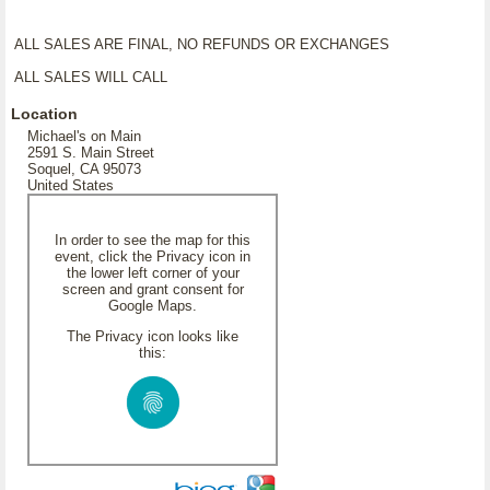
ALL SALES ARE FINAL, NO REFUNDS OR EXCHANGES
ALL SALES WILL CALL
Location
Michael's on Main
2591 S. Main Street
Soquel, CA 95073
United States
In order to see the map for this
event, click the Privacy icon in
the lower left corner of your
screen and grant consent for
Google Maps.
The Privacy icon looks like
this: