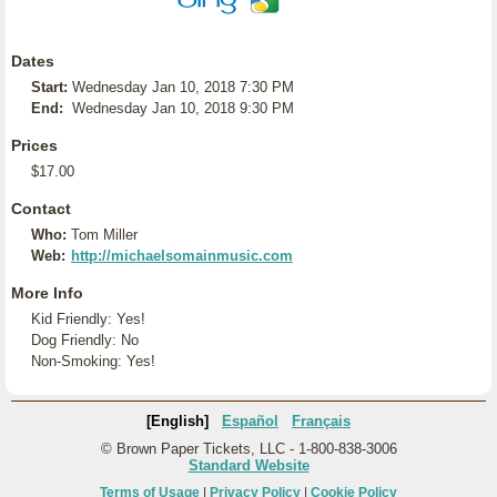
Dates
Start:
Wednesday Jan 10, 2018 7:30 PM
End:
Wednesday Jan 10, 2018 9:30 PM
Prices
$17.00
Contact
Who:
Tom Miller
Web:
http://michaelsomainmusic.com
More Info
Kid Friendly: Yes!
Dog Friendly: No
Non-Smoking: Yes!
[English]
Español
Français
© Brown Paper Tickets, LLC - 1-800-838-3006
Standard Website
Terms of Usage
|
Privacy Policy
|
Cookie Policy