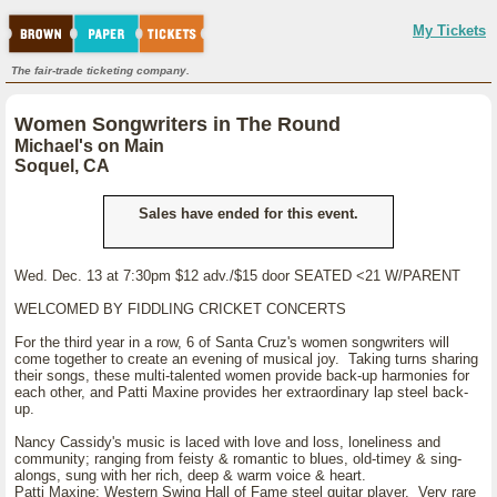
My Tickets
The fair-trade ticketing company.
Women Songwriters in The Round
Michael's on Main
Soquel, CA
Sales have ended for this event.
Wed. Dec. 13 at 7:30pm $12 adv./$15 door SEATED <21 W/PARENT
WELCOMED BY FIDDLING CRICKET CONCERTS
For the third year in a row, 6 of Santa Cruz's women songwriters will
come together to create an evening of musical joy. Taking turns sharing
their songs, these multi-talented women provide back-up harmonies for
each other, and Patti Maxine provides her extraordinary lap steel back-
up.
Nancy Cassidy's music is laced with love and loss, loneliness and
community; ranging from feisty & romantic to blues, old-timey & sing-
alongs, sung with her rich, deep & warm voice & heart.
Patti Maxine: Western Swing Hall of Fame steel guitar player. Very rare