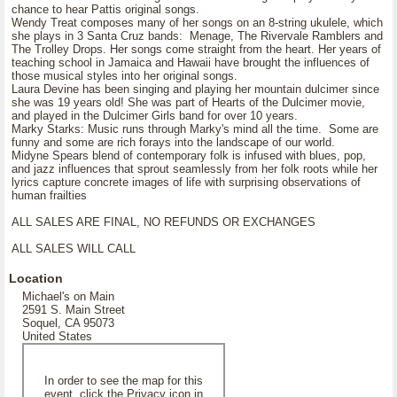
chance to hear Pattis original songs.
Wendy Treat composes many of her songs on an 8-string ukulele, which
she plays in 3 Santa Cruz bands: Menage, The Rivervale Ramblers and
The Trolley Drops. Her songs come straight from the heart. Her years of
teaching school in Jamaica and Hawaii have brought the influences of
those musical styles into her original songs.
Laura Devine has been singing and playing her mountain dulcimer since
she was 19 years old! She was part of Hearts of the Dulcimer movie,
and played in the Dulcimer Girls band for over 10 years.
Marky Starks: Music runs through Marky's mind all the time. Some are
funny and some are rich forays into the landscape of our world.
Midyne Spears blend of contemporary folk is infused with blues, pop,
and jazz influences that sprout seamlessly from her folk roots while her
lyrics capture concrete images of life with surprising observations of
human frailties
ALL SALES ARE FINAL, NO REFUNDS OR EXCHANGES
ALL SALES WILL CALL
Location
Michael's on Main
2591 S. Main Street
Soquel, CA 95073
United States
In order to see the map for this
event, click the Privacy icon in