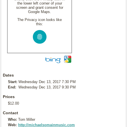
the lower left corner of your
screen and grant consent for
Google Maps.
The Privacy icon looks like
this:
Dates
Start:
Wednesday Dec 13, 2017 7:30 PM
End:
Wednesday Dec 13, 2017 9:30 PM
Prices
$12.00
Contact
Who:
Tom Miller
Web:
http://michaelsomainmusic.com