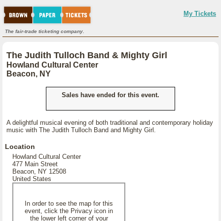
My Tickets
The fair-trade ticketing company.
The Judith Tulloch Band & Mighty Girl
Howland Cultural Center
Beacon, NY
Sales have ended for this event.
A delightful musical evening of both traditional and contemporary holiday
music with The Judith Tulloch Band and Mighty Girl.
Location
Howland Cultural Center
477 Main Street
Beacon, NY 12508
United States
In order to see the map for this
event, click the Privacy icon in
the lower left corner of your