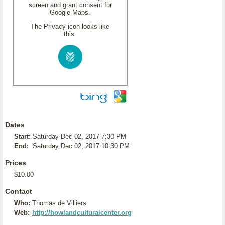
screen and grant consent for
Google Maps.
The Privacy icon looks like
this:
Dates
Start:
Saturday Dec 02, 2017 7:30 PM
End:
Saturday Dec 02, 2017 10:30 PM
Prices
$10.00
Contact
Who:
Thomas de Villiers
Web:
http://howlandculturalcenter.org