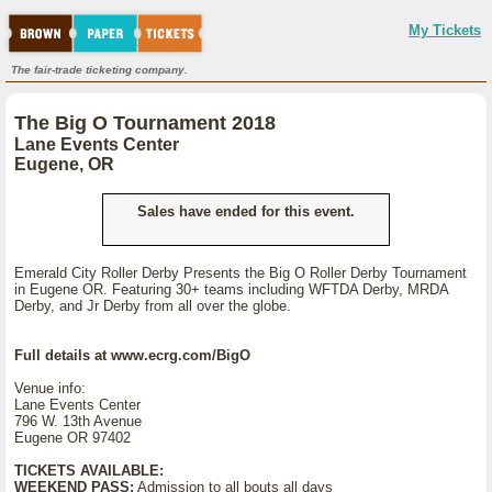
My Tickets
The fair-trade ticketing company.
The Big O Tournament 2018
Lane Events Center
Eugene, OR
Sales have ended for this event.
Emerald City Roller Derby Presents the Big O Roller Derby Tournament
in Eugene OR. Featuring 30+ teams including WFTDA Derby, MRDA
Derby, and Jr Derby from all over the globe.
Full details at www.ecrg.com/BigO
Venue info:
Lane Events Center
796 W. 13th Avenue
Eugene OR 97402
TICKETS AVAILABLE:
WEEKEND PASS:
Admission to all bouts all days