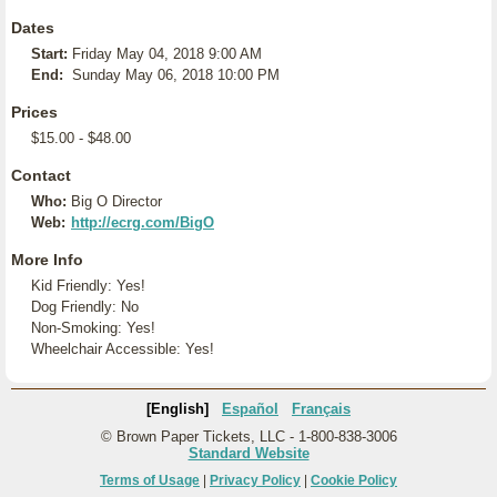
Dates
Start:
Friday May 04, 2018 9:00 AM
End:
Sunday May 06, 2018 10:00 PM
Prices
$15.00 - $48.00
Contact
Who:
Big O Director
Web:
http://ecrg.com/BigO
More Info
Kid Friendly: Yes!
Dog Friendly: No
Non-Smoking: Yes!
Wheelchair Accessible: Yes!
[English]
Español
Français
© Brown Paper Tickets, LLC - 1-800-838-3006
Standard Website
Terms of Usage
|
Privacy Policy
|
Cookie Policy