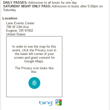
DAILY PASSES:
Admission to all bouts for one day
SATURDAY NIGHT ONLY PASS:
Admission to bouts after 5:00pm on
Saturday.
Location
Lane Events Center
796 W 13th Ave.
Eugene, OR 97402
United States
In order to see the map for this
event, click the Privacy icon in
the lower left corner of your
screen and grant consent for
Google Maps.
The Privacy icon looks like
this: