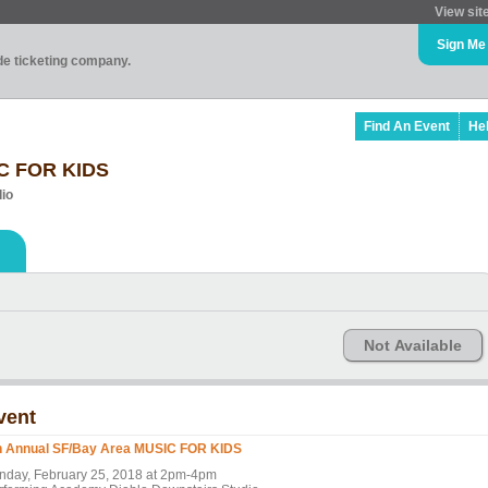
View sit
Sign Me
ade ticketing company.
Find An Event
He
IC FOR KIDS
io
Not Available
vent
h Annual SF/Bay Area MUSIC FOR KIDS
nday, February 25, 2018 at 2pm-4pm