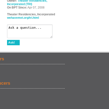
Owner:
Theater Residencies,
Incorporated (TRI)
On BPT Since:
Apr 07, 2008
Theater Residencies, Incorporated
wehavemet.org/tri.html
Ask!
rs
ucers