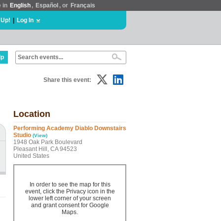
e in
English
,
Español
, or
Français
 Up!
|
Log In
lp
Share this event:
Location
Performing Academy Diablo Downstairs
Studio
(View)
1948 Oak Park Boulevard
Pleasant Hill, CA 94523
United States
In order to see the map for this
event, click the Privacy icon in the
lower left corner of your screen
and grant consent for Google
Maps.