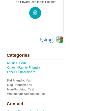
The Privacy icon looks like this:
Categories
Music
>
cxvb
Other
>
Family-Friendly
Other
>
Fundraisers
Kid Friendly:
Yes!
Dog Friendly:
Yes!
Non-Smoking:
Yes!
Wheelchair Accessible:
Yes!
Contact