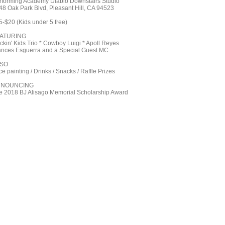
rforming Academy Diablo Downstairs Studio
48 Oak Park Blvd, Pleasant Hill, CA 94523
5-$20 (Kids under 5 free)
ATURING
ckin' Kids Trio * Cowboy Luigi * Apoll Reyes
ances Esguerra and a Special Guest MC
SO
e painting / Drinks / Snacks / Raffle Prizes
NNOUNCING
e 2018 BJ Alisago Memorial Scholarship Award