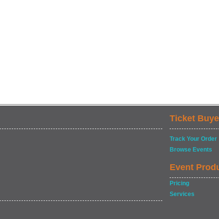
Ticket Buye
Track Your Order
Browse Events
Event Prod
Pricing
Services