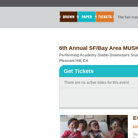
The fair-tr
6th Annual SF/Bay Area MUS
Performing Academy Diablo Downstairs Stud
Pleasant Hill, CA
Get Tickets
There are no active dates for this event.
E
6t
Su