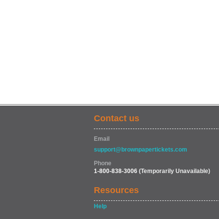
Contact us
Email
support@brownpapertickets.com
Phone
1-800-838-3006
(Temporarily Unavailable)
Resources
Help