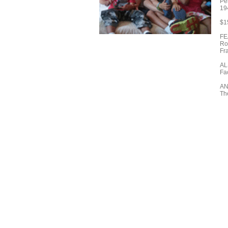
Pe
19
$1
FE
Ro
Fr
AL
Fac
A
Th