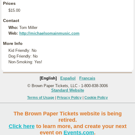
Prices
$15.00
Contact
Who:
Tom Miller
Web:
http://michaelsomainmusic.com
More Info
Kid Friendly: No
Dog Friendly: No
Non-Smoking: Yes!
[English]
Español
Français
© Brown Paper Tickets, LLC - 1-800-838-3006
Standard Website
Terms of Usage
|
Privacy Policy
|
Cookie Policy
The Brown Paper Tickets website is being
retired.
Click here
to learn more, and create your next
event on
Events.com
.