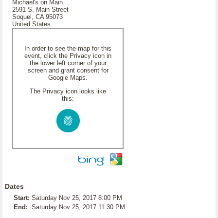
Michael's on Main
2591 S. Main Street
Soquel, CA 95073
United States
In order to see the map for this
event, click the Privacy icon in
the lower left corner of your
screen and grant consent for
Google Maps.
The Privacy icon looks like
this:
Dates
Start:
Saturday Nov 25, 2017 8:00 PM
End:
Saturday Nov 25, 2017 11:30 PM