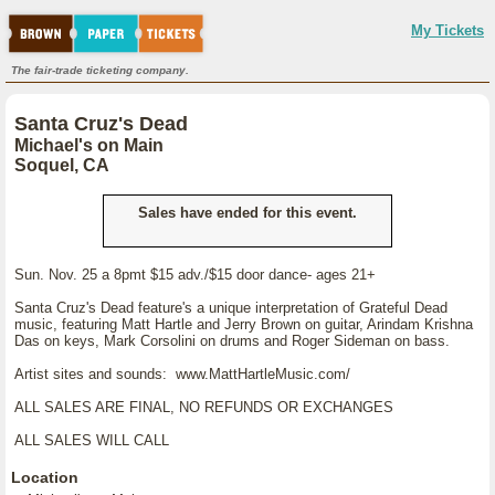
My Tickets
The fair-trade ticketing company.
Santa Cruz's Dead
Michael's on Main
Soquel, CA
Sales have ended for this event.
Sun. Nov. 25 a 8pmt $15 adv./$15 door dance- ages 21+
Santa Cruz's Dead feature's a unique interpretation of Grateful Dead
music, featuring Matt Hartle and Jerry Brown on guitar, Arindam Krishna
Das on keys, Mark Corsolini on drums and Roger Sideman on bass.
Artist sites and sounds: www.MattHartleMusic.com/
ALL SALES ARE FINAL, NO REFUNDS OR EXCHANGES
ALL SALES WILL CALL
Location