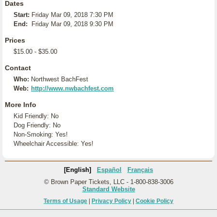
Dates
Start:
Friday Mar 09, 2018 7:30 PM
End:
Friday Mar 09, 2018 9:30 PM
Prices
$15.00 - $35.00
Contact
Who:
Northwest BachFest
Web:
http://www.nwbachfest.com
More Info
Kid Friendly: No
Dog Friendly: No
Non-Smoking: Yes!
Wheelchair Accessible: Yes!
[English]
Español
Français
© Brown Paper Tickets, LLC - 1-800-838-3006
Standard Website
Terms of Usage
|
Privacy Policy
|
Cookie Policy