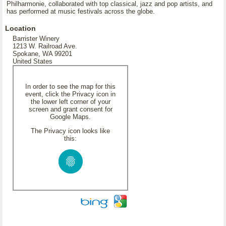
Philharmonie, collaborated with top classical, jazz and pop artists, and
has performed at music festivals across the globe.
Location
Barrister Winery
1213 W. Railroad Ave.
Spokane, WA 99201
United States
In order to see the map for this
event, click the Privacy icon in
the lower left corner of your
screen and grant consent for
Google Maps.
The Privacy icon looks like
this: