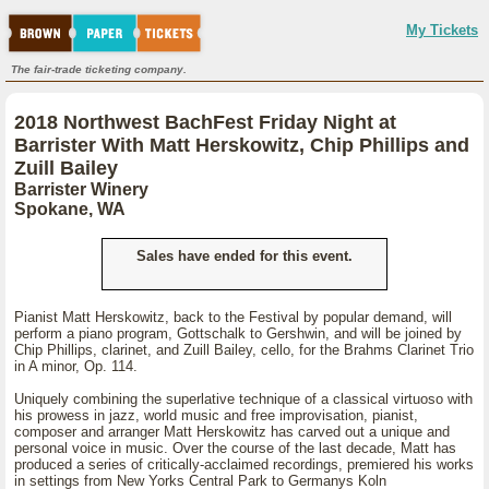
My Tickets
The fair-trade ticketing company.
2018 Northwest BachFest Friday Night at
Barrister With Matt Herskowitz, Chip Phillips and
Zuill Bailey
Barrister Winery
Spokane, WA
Sales have ended for this event.
Pianist Matt Herskowitz, back to the Festival by popular demand, will
perform a piano program, Gottschalk to Gershwin, and will be joined by
Chip Phillips, clarinet, and Zuill Bailey, cello, for the Brahms Clarinet Trio
in A minor, Op. 114.
Uniquely combining the superlative technique of a classical virtuoso with
his prowess in jazz, world music and free improvisation, pianist,
composer and arranger Matt Herskowitz has carved out a unique and
personal voice in music. Over the course of the last decade, Matt has
produced a series of critically-acclaimed recordings, premiered his works
in settings from New Yorks Central Park to Germanys Koln