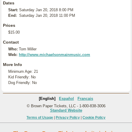
Dates
Start:
Saturday Jan 20, 2018 8:00 PM
End:
Saturday Jan 20, 2018 11:00 PM
Prices
$15.00
Contact
Who:
Tom Miller
Web:
http://www.michaelsonmainmusic.com
More Info
Minimum Age: 21
Kid Friendly: No
Dog Friendly: No
[English]
Español
Français
© Brown Paper Tickets, LLC - 1-800-838-3006
Standard Website
Terms of Usage
|
Privacy Policy
|
Cookie Policy