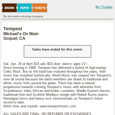
My Tickets
The fair-trade ticketing company.
Tempest
Michael's On Main
Soquel, CA
Sales have ended for this event.
Sat. Jan. 20 at 8pm $15 adv./$15 door dance- ages 21+
Since forming in 1988, Tempest has delivered a hybrid of high-energy
Celtic Rock. But as the band has matured throughout the years, their
music has morphed stylistically. World Music has seeped into Tempest's
over all sound because the band members are drawn to traditional and
ethnic music from around the globe. There has been a natural
progression towards coloring Tempest's music with elements from
Scandinavia, India, African and Arabic countries. Middle Eastern flavors,
traditional Irish and Scottish Medleys mingle with Robert Burns poems,
Norwegian lyrics and heavy rock instrumentals on Tempest's finest
record to date.
Artist sites and sounds: www.tempestmusic.com
ALL SALES ARE FINAL, NO REFUNDS OR EXCHANGES