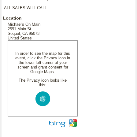
ALL SALES WILL CALL
Location
Michael's On Main
2591 Main St.
Soquel, CA 95073
United States
In order to see the map for this
event, click the Privacy icon in
the lower left corner of your
screen and grant consent for
Google Maps.
The Privacy icon looks like
this: