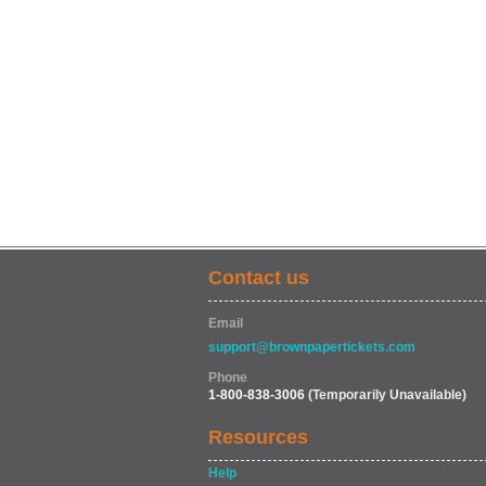
Contact us
Email
support@brownpapertickets.com
Phone
1-800-838-3006
(Temporarily Unavailable)
Resources
Help