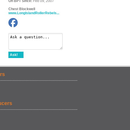
On BPT Since:
Feb 09, 2007
Chest Blockwell
www.LongIslandRollerRebels...
Ask!
rs
ucers