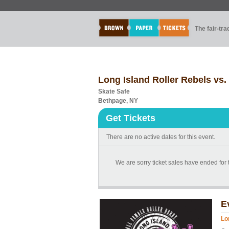
The fair-tr
Long Island Roller Rebels vs.
Skate Safe
Bethpage, NY
Get Tickets
There are no active dates for this event.
We are sorry ticket sales have ended for
E
Lo