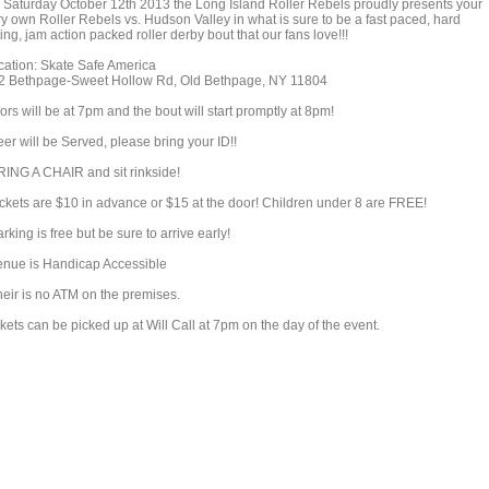
 Saturday October 12th 2013 the Long Island Roller Rebels proudly presents your
ry own Roller Rebels vs. Hudson Valley in what is sure to be a fast paced, hard
ting, jam action packed roller derby bout that our fans love!!!
cation: Skate Safe America
2 Bethpage-Sweet Hollow Rd, Old Bethpage, NY 11804
rs will be at 7pm and the bout will start promptly at 8pm!
er will be Served, please bring your ID!!
RING A CHAIR and sit rinkside!
ickets are $10 in advance or $15 at the door! Children under 8 are FREE!
rking is free but be sure to arrive early!
enue is Handicap Accessible
heir is no ATM on the premises.
kets can be picked up at Will Call at 7pm on the day of the event.