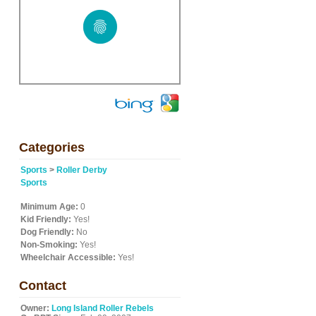
Categories
Sports
>
Roller Derby
Sports
Minimum Age:
0
Kid Friendly:
Yes!
Dog Friendly:
No
Non-Smoking:
Yes!
Wheelchair Accessible:
Yes!
Contact
Owner:
Long Island Roller Rebels