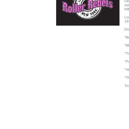
On
ve
hit
Lo
18
Doo
*Be
*B
*T
*Pa
*V
*T
Tic