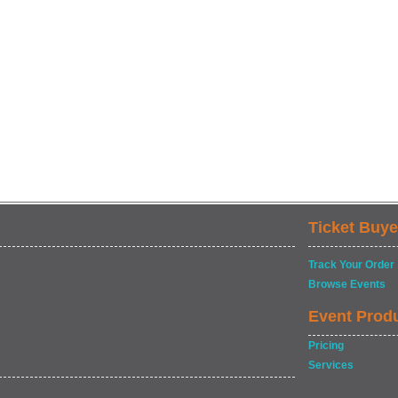
Ticket Buye
Track Your Order
Browse Events
Event Prod
Pricing
Services