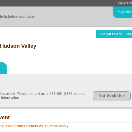
View sit
Sign Me
ade ticketing company.
Find An Event
He
 Hudson Valley
 this event. Please contact us at 631-891-5887 for more
Not Available
information.
vent
ng Island Roller Rebels vs. Hudson Valley