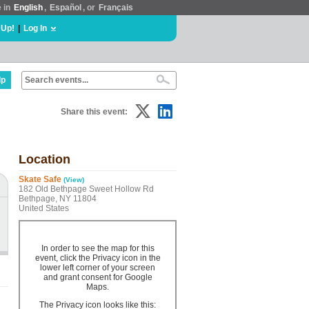
e in
English
,
Español
, or
Français
 Up!
|
Log In
lp
Share this event:
Location
Skate Safe
(View)
182 Old Bethpage Sweet Hollow Rd
Bethpage, NY 11804
United States
In order to see the map for this
event, click the Privacy icon in the
lower left corner of your screen
and grant consent for Google
Maps.
The Privacy icon looks like this: