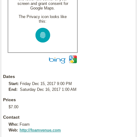
screen and grant consent for
Google Maps.
The Privacy icon looks like
this:
Dates
Start:
Friday Dec 15, 2017 9:00 PM
End:
Saturday Dec 16, 2017 1:00 AM
Prices
$7.00
Contact
Who:
Foam
Web:
http://foamvenue.com