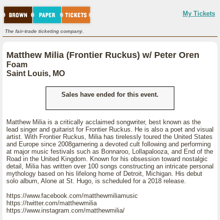
My Tickets
The fair-trade ticketing company.
Matthew Milia (Frontier Ruckus) w/ Peter Oren
Foam
Saint Louis, MO
Sales have ended for this event.
Matthew Milia is a critically acclaimed songwriter, best known as the
lead singer and guitarist for Frontier Ruckus. He is also a poet and visual
artist. With Frontier Ruckus, Milia has tirelessly toured the United States
and Europe since 2008garnering a devoted cult following and performing
at major music festivals such as Bonnaroo, Lollapalooza, and End of the
Road in the United Kingdom. Known for his obsession toward nostalgic
detail, Milia has written over 100 songs constructing an intricate personal
mythology based on his lifelong home of Detroit, Michigan. His debut
solo album, Alone at St. Hugo, is scheduled for a 2018 release.
https://www.facebook.com/matthewmiliamusic
https://twitter.com/matthewmilia
https://www.instagram.com/matthewmilia/