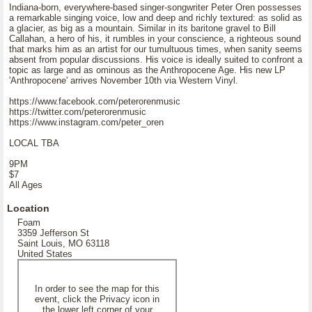
Indiana-born, everywhere-based singer-songwriter Peter Oren possesses
a remarkable singing voice, low and deep and richly textured: as solid as
a glacier, as big as a mountain. Similar in its baritone gravel to Bill
Callahan, a hero of his, it rumbles in your conscience, a righteous sound
that marks him as an artist for our tumultuous times, when sanity seems
absent from popular discussions. His voice is ideally suited to confront a
topic as large and as ominous as the Anthropocene Age. His new LP
'Anthropocene' arrives November 10th via Western Vinyl.
https://www.facebook.com/peterorenmusic
https://twitter.com/peterorenmusic
https://www.instagram.com/peter_oren
LOCAL TBA
9PM
$7
All Ages
Location
Foam
3359 Jefferson St
Saint Louis, MO 63118
United States
In order to see the map for this
event, click the Privacy icon in
the lower left corner of your