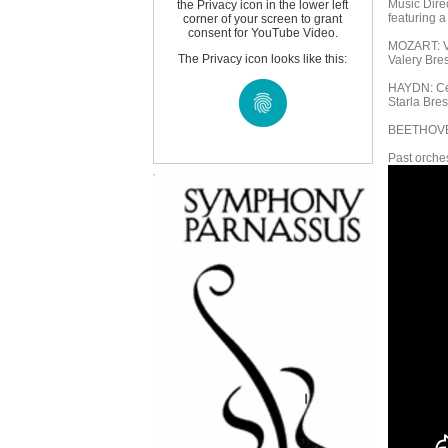
Music Dire
the Privacy icon in the lower left
featuring a
corner of your screen to grant
consent for YouTube Video.
MOZART: Vi
The Privacy icon looks like this:
Valery Bres
HAYDN: Cel
Starla Bres
BEETHOVEN
Past orches