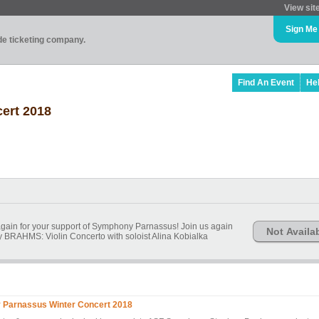
View sit
Sign Me
ade ticketing company.
Find An Event
He
ert 2018
gain for your support of Symphony Parnassus! Join us again
Not Availa
 BRAHMS: Violin Concerto with soloist Alina Kobialka
Parnassus Winter Concert 2018