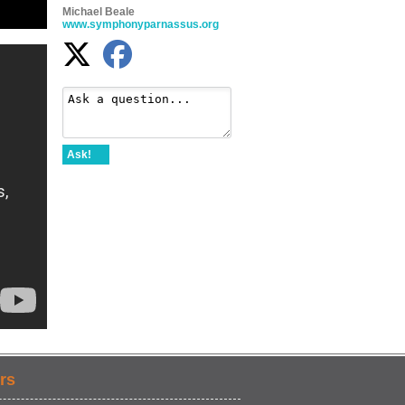
Michael Beale
www.symphonyparnassus.org
Ask!
rs