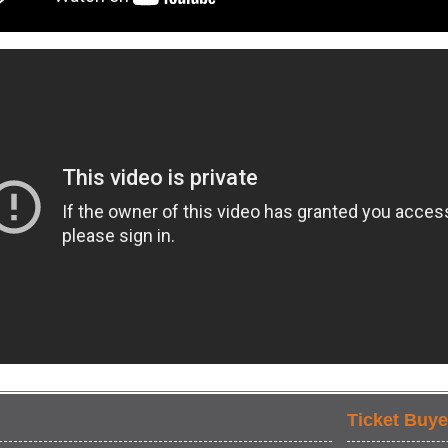
Ticket Buye