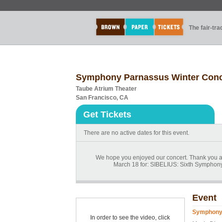
The fair-tr
Symphony Parnassus Winter Conc
Taube Atrium Theater
San Francisco, CA
Get Tickets
There are no active dates for this event.
We hope you enjoyed our concert. Thank you a
March 18 for: SIBELIUS: Sixth Symphony
Event
Symphony 
In order to see the video, click