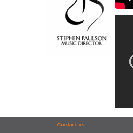
Contact us