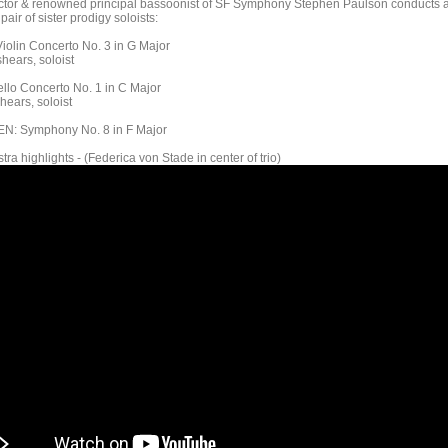
ctor & renowned principal bassoonist of SF Symphony Stephen Paulson conducts 
 pair of sister prodigy soloists:
olin Concerto No. 3 in G Major
hears, soloist
lo Concerto No. 1 in C Major
hears, soloist
: Symphony No. 8 in F Major
tra highlights - (Federica von Stade in center of trio)