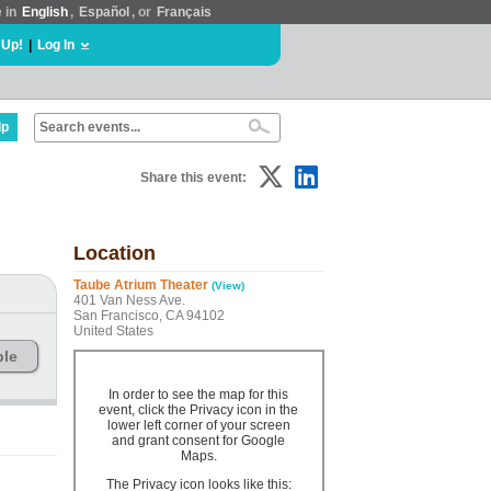
e in
English
,
Español
, or
Français
 Up!
|
Log In
lp
Share this event:
Location
Taube Atrium Theater
(View)
401 Van Ness Ave.
San Francisco, CA 94102
United States
ble
In order to see the map for this
event, click the Privacy icon in the
lower left corner of your screen
and grant consent for Google
Maps.
The Privacy icon looks like this: