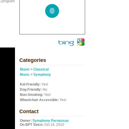
a program
Categories
Music
>
Classical
Music
>
Symphony
Kid Friendly:
Yes!
Dog Friendly:
No
Non-Smoking:
Yes!
Wheelchair Accessible:
Yes!
Contact
Owner:
Symphony Parnassus
On BPT Since:
Oct 16, 2010