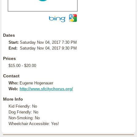
Dates
Start:
Saturday Nov 04, 2017 7:30 PM
End:
Saturday Nov 04, 2017 9:30 PM
Prices
$15.00 - $20.00
Contact
Who:
Eugene Hogenauer
Web:
http://www.sfcitychorus.org/
More Info
Kid Friendly: No
Dog Friendly: No
Non-Smoking: No
Wheelchair Accessible: Yes!