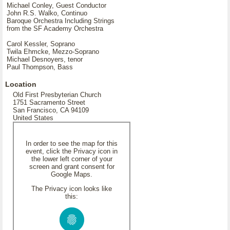
Michael Conley, Guest Conductor
John R.S. Walko, Continuo
Baroque Orchestra Including Strings
from the SF Academy Orchestra
Carol Kessler, Soprano
Twila Ehmcke, Mezzo-Soprano
Michael Desnoyers, tenor
Paul Thompson, Bass
Location
Old First Presbyterian Church
1751 Sacramento Street
San Francisco, CA 94109
United States
In order to see the map for this
event, click the Privacy icon in
the lower left corner of your
screen and grant consent for
Google Maps.
The Privacy icon looks like
this: