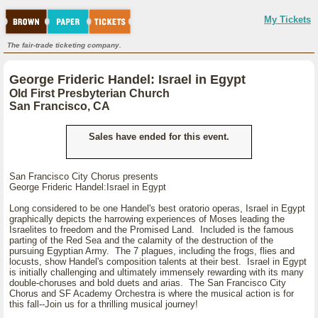
My Tickets
The fair-trade ticketing company.
George Frideric Handel: Israel in Egypt
Old First Presbyterian Church
San Francisco, CA
Sales have ended for this event.
San Francisco City Chorus presents
George Frideric Handel:Israel in Egypt
Long considered to be one Handel's best oratorio operas, Israel in Egypt
graphically depicts the harrowing experiences of Moses leading the
Israelites to freedom and the Promised Land. Included is the famous
parting of the Red Sea and the calamity of the destruction of the
pursuing Egyptian Army. The 7 plagues, including the frogs, flies and
locusts, show Handel's composition talents at their best. Israel in Egypt
is initially challenging and ultimately immensely rewarding with its many
double-choruses and bold duets and arias. The San Francisco City
Chorus and SF Academy Orchestra is where the musical action is for
this fall--Join us for a thrilling musical journey!