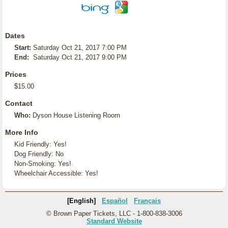
Dates
Start:
Saturday Oct 21, 2017 7:00 PM
End:
Saturday Oct 21, 2017 9:00 PM
Prices
$15.00
Contact
Who:
Dyson House Listening Room
More Info
Kid Friendly: Yes!
Dog Friendly: No
Non-Smoking: Yes!
Wheelchair Accessible: Yes!
[English]
Español
Français
© Brown Paper Tickets, LLC - 1-800-838-3006
Standard Website