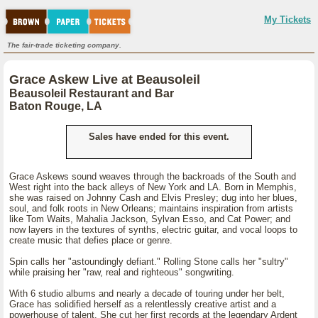
My Tickets
The fair-trade ticketing company.
Grace Askew Live at Beausoleil
Beausoleil Restaurant and Bar
Baton Rouge, LA
Sales have ended for this event.
Grace Askews sound weaves through the backroads of the South and
West right into the back alleys of New York and LA. Born in Memphis,
she was raised on Johnny Cash and Elvis Presley; dug into her blues,
soul, and folk roots in New Orleans; maintains inspiration from artists
like Tom Waits, Mahalia Jackson, Sylvan Esso, and Cat Power; and
now layers in the textures of synths, electric guitar, and vocal loops to
create music that defies place or genre.
Spin calls her "astoundingly defiant." Rolling Stone calls her "sultry"
while praising her "raw, real and righteous" songwriting.
With 6 studio albums and nearly a decade of touring under her belt,
Grace has solidified herself as a relentlessly creative artist and a
powerhouse of talent. She cut her first records at the legendary Ardent