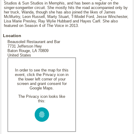
Studios & Sun Studios in Memphis, and has been a regular on the
singer-songwriter circuit. She mostly hits the road accompanied only by
her truck, Wanda, though she has also joined the likes of James
McMurtry, Leon Russell, Marty Stuart, T-Model Ford, Jesse Winchester,
Lisa Marie Presley, Ray Wylie Hubbard and Hayes Carll. She also
featured on Season 4 of The Voice in 2013.
Location
Beausoleil Restaurant and Bar
7731 Jefferson Hwy
Baton Rouge, LA 70809
United States
In order to see the map for this
event, click the Privacy icon in
the lower left corner of your
screen and grant consent for
Google Maps.
The Privacy icon looks like
this: