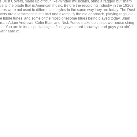
e Dust Covers, made up of four like-minded musicians, bring a ragged but sharp
ge to the blade that is American music. Before the recording industry in the 1920s,
nres were not used to differentiate styles in the same way they are today. The Dust
ers are a testament to this fact and exemplify the old approach, playing rags, old-
me fiddle tunes, and some of the most lonesome blues being played today. Brian
rran, Adam Andrews, Colin Blair, and Nick Pence make up this powerhouse string
nd. You are in for a special night of songs you dont know by dead guys you ain't
ver heard of.