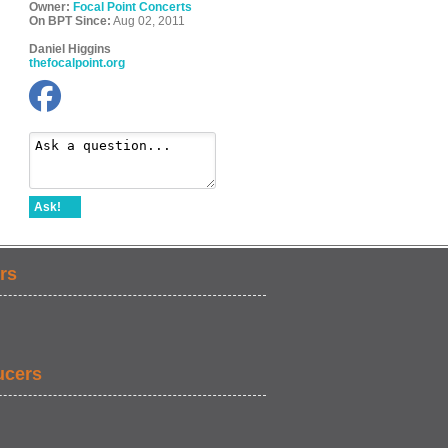
Owner:
Focal Point Concerts
On BPT Since:
Aug 02, 2011
Daniel Higgins
thefocalpoint.org
Ask!
rs
ucers