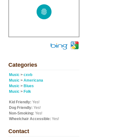
Categories
Music
>
cxvb
Music
>
Americana
Music
>
Blues
Music
>
Folk
Kid Friendly:
Yes!
Dog Friendly:
Yes!
Non-Smoking:
Yes!
Wheelchair Accessible:
Yes!
Contact