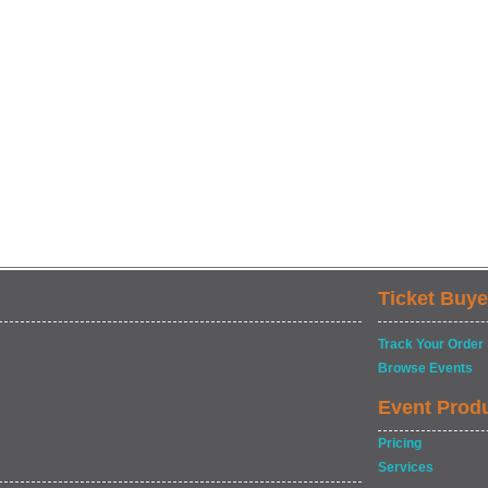
Ticket Buye
Track Your Order
Browse Events
Event Prod
Pricing
Services