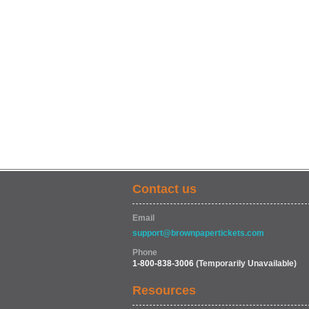
Contact us
Email
support@brownpapertickets.com
Phone
1-800-838-3006
(Temporarily Unavailable)
Resources