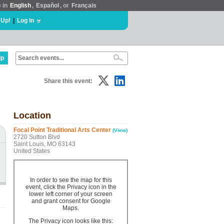
e in
English
,
Español
, or
Français
 Up!
|
Log In
lp
Share this event:
Location
Focal Point Traditional Arts Center
(View)
2720 Sutton Blvd
Saint Louis, MO 63143
United States
In order to see the map for this
event, click the Privacy icon in the
lower left corner of your screen
and grant consent for Google
Maps.
The Privacy icon looks like this: