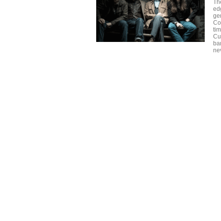
Th
ed
ge
Cov
ti
Cu
ba
ne