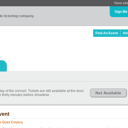
View sit
Sign Me
ade ticketing company.
Find An Event
He
 of the concert. Tickets are still available at the door;
Not Available
n thirty minutes before showtime.
vent
e Dust Covers