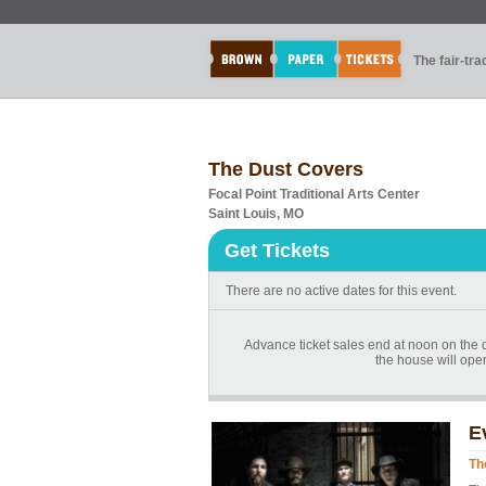
The fair-tr
The Dust Covers
Focal Point Traditional Arts Center
Saint Louis, MO
Get Tickets
There are no active dates for this event.
Advance ticket sales end at noon on the day
the house will ope
E
Th