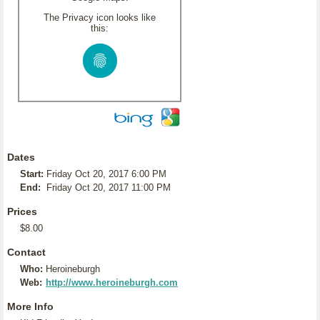
The Privacy icon looks like
this:
Dates
Start:
Friday Oct 20, 2017 6:00 PM
End:
Friday Oct 20, 2017 11:00 PM
Prices
$8.00
Contact
Who:
Heroineburgh
Web:
http://www.heroineburgh.com
More Info