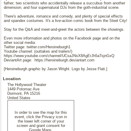
father; two scientists who accidentally release a succubus from another
dimension; and four supernatural DJs from the goth-industrial scene.
There's adventure, romance and comedy, and plenty of special effects
and spandex costumes. It's a live-action comic book from the Steel City!
Stay for the Q&A and meet-and-greet the actors between the showings.
Even more information and photos on the Facebook page and on the
other social media:
Twitter page: twitter.com/Heroineburgh1
Youtube channel: (outtakes and trailers!)
https://www.youtube.com/channel/UCsaJNsX8AgErJh5aTsjnGxQ
DeviantArt page: https://heroineburgh.deviantart.com
[Heroineburgh graphic by Jason Wright. Logo by Jesse Flati.]
Location
The Hollywood Theater
1449 Potomac Ave
Dormont, PA 15216
United States
In order to see the map for this
event, click the Privacy icon in
the lower left corner of your
screen and grant consent for
Google Maps.