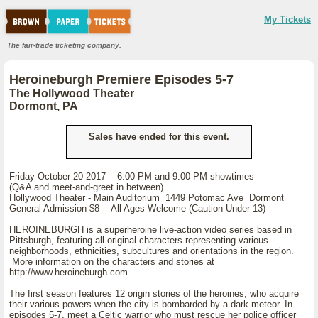
My Tickets
The fair-trade ticketing company.
Heroineburgh Premiere Episodes 5-7
The Hollywood Theater
Dormont, PA
Sales have ended for this event.
Friday October 20 2017 6:00 PM and 9:00 PM showtimes
(Q&A and meet-and-greet in between)
Hollywood Theater - Main Auditorium 1449 Potomac Ave Dormont
General Admission $8 All Ages Welcome (Caution Under 13)
HEROINEBURGH is a superheroine live-action video series based in
Pittsburgh, featuring all original characters representing various
neighborhoods, ethnicities, subcultures and orientations in the region.
More information on the characters and stories at
http://www.heroineburgh.com
The first season features 12 origin stories of the heroines, who acquire
their various powers when the city is bombarded by a dark meteor. In
episodes 5-7, meet a Celtic warrior who must rescue her police officer