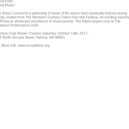
eat Kids!
eat Music!
e Bravo Concert is a gathering of some of the area's best classically-trained young
ists, invited from The Woman's Century Club's Fine Arts Festival. An exciting evenin
 Prizes to showcase excellence in musicianship. The future begins now at The
asons Performance Hall!
ntury Club Master Classes Saturday, October 14th, 2017.
4 North Second Street, Yakima, WA 98901
r More Info: www.wccyakima.org