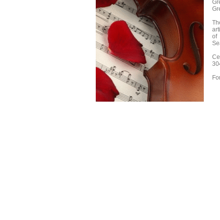
Gr
Gr
Th
art
of
Se
Ce
30
Fo