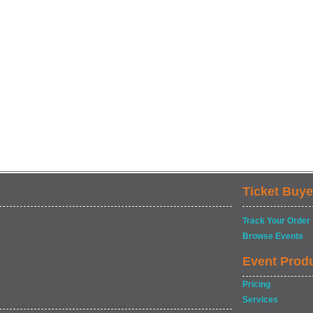
Ticket Buye
Track Your Order
Browse Events
Event Prod
Pricing
Services