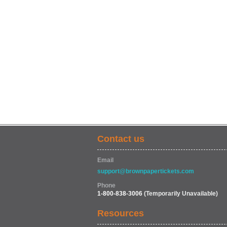
Contact us
Email
support@brownpapertickets.com
Phone
1-800-838-3006
(Temporarily Unavailable)
Resources