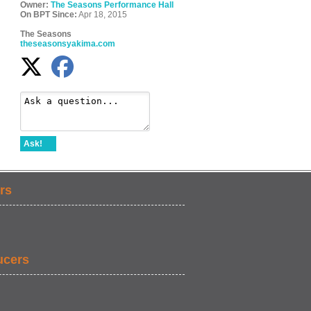
Owner:
The Seasons Performance Hall
On BPT Since:
Apr 18, 2015
The Seasons
theseasonsyakima.com
Ask!
rs
ucers