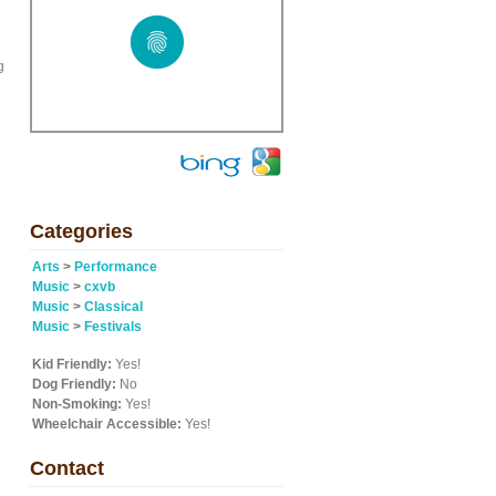
g
Categories
Arts
>
Performance
Music
>
cxvb
Music
>
Classical
Music
>
Festivals
Kid Friendly:
Yes!
Dog Friendly:
No
Non-Smoking:
Yes!
Wheelchair Accessible:
Yes!
Contact