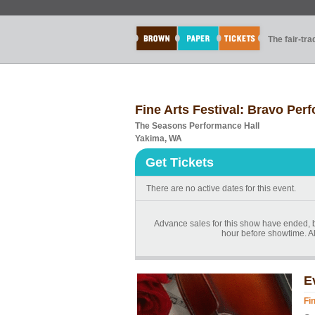
The fair-tr
Fine Arts Festival: Bravo Per
The Seasons Performance Hall
Yakima, WA
Get Tickets
There are no active dates for this event.
Advance sales for this show have ended, bu
hour before showtime. Al
E
Fi