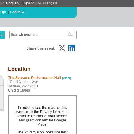
e in
English
,
Español
, or
Français
 Up!
|
Log In
lp
Share this event:
Location
The Seasons Performance Hall
(View)
101 N Naches Ave
Yakima, WA 98901
United States
In order to see the map for this
event, click the Privacy icon in the
lower left corner of your screen
and grant consent for Google
Maps.
The Privacy icon looks like this: