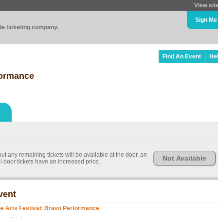
View sit
Sign Me
ade ticketing company.
Find An Event
He
formance
t any remaining tickets will be available at the door, an
Not Available
l door tickets have an increased price.
vent
ne Arts Festival: Bravo Performance