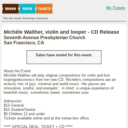
My Tickets
The fair-trade ticketing company.
Michèle Walther, violin and looper - CD Release
Seventh Avenue Presbyterian Church
San Francisco, CA
Sales have ended for this event.
About the Event:
Michèle Walther will play original compositions for violin and live
looping/electronics from her new CD. Michèle's compositions are an
eclectic mix of jazz, minimal and world music. Her pieces are
innovative, soulful, and energetic in short: a unique experience of
heartfelt music, sometimes sweet, sometimes sour.
Admission:
$15 General
$10 Student/Senior
$5 Children 12 and under
Tickets available online and at the venue box office.
***** SPECIAL DEAL: TICKET + CD *****