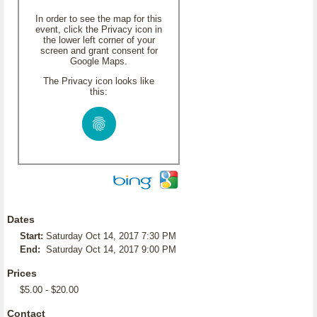
In order to see the map for this
event, click the Privacy icon in
the lower left corner of your
screen and grant consent for
Google Maps.
The Privacy icon looks like
this:
Dates
Start:
Saturday Oct 14, 2017 7:30 PM
End:
Saturday Oct 14, 2017 9:00 PM
Prices
$5.00 - $20.00
Contact