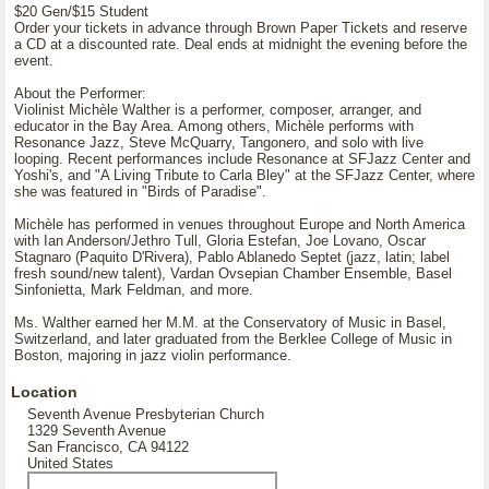
$20 Gen/$15 Student
Order your tickets in advance through Brown Paper Tickets and reserve
a CD at a discounted rate. Deal ends at midnight the evening before the
event.
About the Performer:
Violinist Michèle Walther is a performer, composer, arranger, and
educator in the Bay Area. Among others, Michèle performs with
Resonance Jazz, Steve McQuarry, Tangonero, and solo with live
looping. Recent performances include Resonance at SFJazz Center and
Yoshi's, and "A Living Tribute to Carla Bley" at the SFJazz Center, where
she was featured in "Birds of Paradise".
Michèle has performed in venues throughout Europe and North America
with Ian Anderson/Jethro Tull, Gloria Estefan, Joe Lovano, Oscar
Stagnaro (Paquito D'Rivera), Pablo Ablanedo Septet (jazz, latin; label
fresh sound/new talent), Vardan Ovsepian Chamber Ensemble, Basel
Sinfonietta, Mark Feldman, and more.
Ms. Walther earned her M.M. at the Conservatory of Music in Basel,
Switzerland, and later graduated from the Berklee College of Music in
Boston, majoring in jazz violin performance.
Location
Seventh Avenue Presbyterian Church
1329 Seventh Avenue
San Francisco, CA 94122
United States