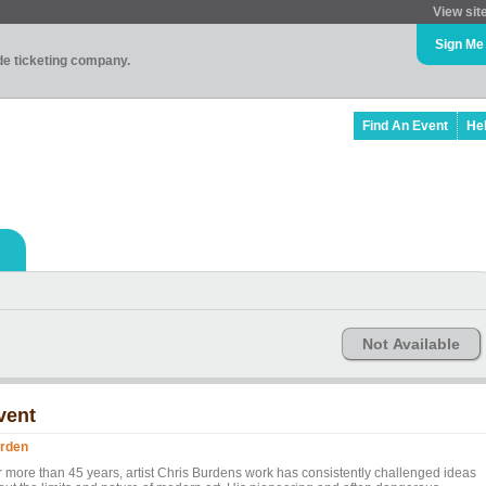
View sit
Sign Me
ade ticketing company.
Find An Event
He
Not Available
vent
rden
r more than 45 years, artist Chris Burdens work has consistently challenged ideas