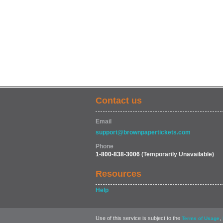
Contact us
Email
support@brownpapertickets.com
Phone
1-800-838-3006
(Temporarily Unavailable)
Resources
Help
Use of this service is subject to the
,
Terms of Usage