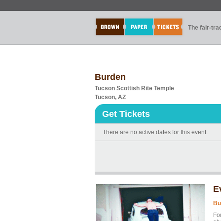
The fair-tr
Burden
Tucson Scottish Rite Temple
Tucson, AZ
Get Tickets
There are no active dates for this event.
E
Bu
Fo