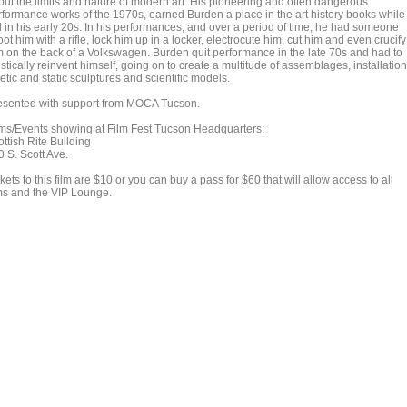
out the limits and nature of modern art. His pioneering and often dangerous
rformance works of the 1970s, earned Burden a place in the art history books while
ll in his early 20s. In his performances, and over a period of time, he had someone
ot him with a rifle, lock him up in a locker, electrocute him, cut him and even crucify
m on the back of a Volkswagen. Burden quit performance in the late 70s and had to
istically reinvent himself, going on to create a multitude of assemblages, installation
etic and static sculptures and scientific models.
esented with support from MOCA Tucson.
lms/Events showing at Film Fest Tucson Headquarters:
ttish Rite Building
0 S. Scott Ave.
kets to this film are $10 or you can buy a pass for $60 that will allow access to all
lms and the VIP Lounge.