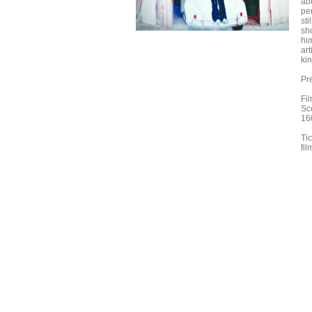
ab
pe
sti
sho
hi
art
kin
Pr
Fi
Sco
16
Tic
fi