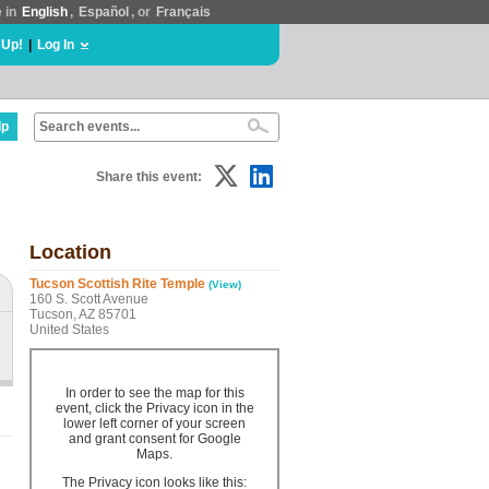
e in
English
,
Español
, or
Français
 Up!
|
Log In
lp
Share this event:
Location
Tucson Scottish Rite Temple
(View)
160 S. Scott Avenue
Tucson, AZ 85701
United States
In order to see the map for this
event, click the Privacy icon in the
lower left corner of your screen
and grant consent for Google
Maps.
The Privacy icon looks like this: