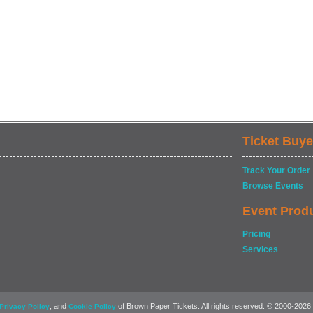
Ticket Buye
Track Your Order
Browse Events
Event Prod
Pricing
Services
, and
of Brown Paper Tickets. All rights reserved. © 2000-2026
Privacy Policy
Cookie Policy