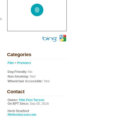
s,
Categories
Film
>
Premiers
Dog Friendly:
No
Non-Smoking:
Yes!
Wheelchair Accessible:
Yes!
Contact
Owner:
Film Fest Tucson
On BPT Since:
Sep 05, 2016
Herb Stratford
filmfesttucson.com