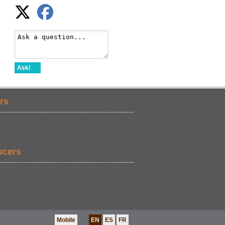
Ask!
rs
ucers
Mobile
EN
ES
FR