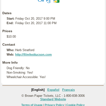
Dates
Start:
Friday Oct 20, 2017 9:00 PM
End:
Friday Oct 20, 2017 11:00 PM
Prices
$10.00
Contact
Who:
Herb Stratford
Web:
http://filmfesttucson.com
More Info
Dog Friendly: No
Non-Smoking: Yes!
Wheelchair Accessible: Yes!
[English]
Español
Français
© Brown Paper Tickets, LLC - 1-800-838-3006
Standard Website
Terms of Usage
|
Privacy Policy
|
Cookie Policy