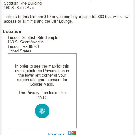
Scottish Rite Building
160 S. Scott Ave.
Tickets to this film are $10 or you can buy a pass for $60 that will allow
access to all films and the VIP Lounge.
Location
Tucson Scottish Rite Temple
160 S. Scott Avenue
Tucson, AZ 85701
United States
In order to see the map for this
event, click the Privacy icon in
the lower left corner of your
screen and grant consent for
Google Maps.
The Privacy icon looks like
this: