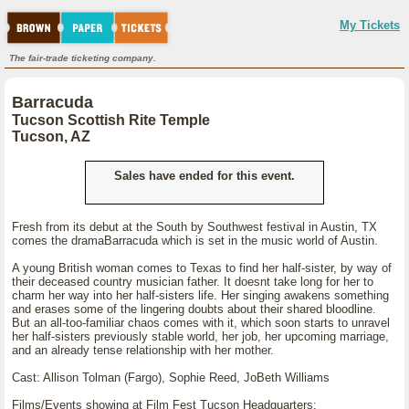
My Tickets
The fair-trade ticketing company.
Barracuda
Tucson Scottish Rite Temple
Tucson, AZ
Sales have ended for this event.
Fresh from its debut at the South by Southwest festival in Austin, TX
comes the dramaBarracuda which is set in the music world of Austin.
A young British woman comes to Texas to find her half-sister, by way of
their deceased country musician father. It doesnt take long for her to
charm her way into her half-sisters life. Her singing awakens something
and erases some of the lingering doubts about their shared bloodline.
But an all-too-familiar chaos comes with it, which soon starts to unravel
her half-sisters previously stable world, her job, her upcoming marriage,
and an already tense relationship with her mother.
Cast: Allison Tolman (Fargo), Sophie Reed, JoBeth Williams
Films/Events showing at Film Fest Tucson Headquarters: