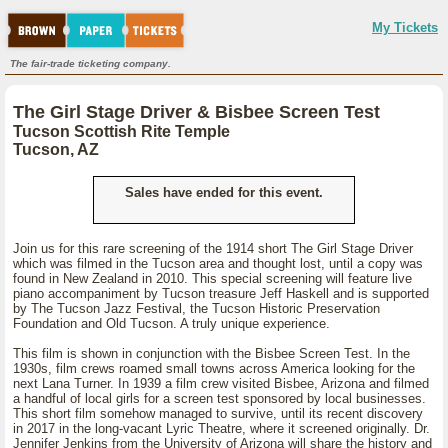
My Tickets
The fair-trade ticketing company.
The Girl Stage Driver & Bisbee Screen Test
Tucson Scottish Rite Temple
Tucson, AZ
Sales have ended for this event.
Join us for this rare screening of the 1914 short The Girl Stage Driver
which was filmed in the Tucson area and thought lost, until a copy was
found in New Zealand in 2010. This special screening will feature live
piano accompaniment by Tucson treasure Jeff Haskell and is supported
by The Tucson Jazz Festival, the Tucson Historic Preservation
Foundation and Old Tucson. A truly unique experience.
This film is shown in conjunction with the Bisbee Screen Test. In the
1930s, film crews roamed small towns across America looking for the
next Lana Turner. In 1939 a film crew visited Bisbee, Arizona and filmed
a handful of local girls for a screen test sponsored by local businesses.
This short film somehow managed to survive, until its recent discovery
in 2017 in the long-vacant Lyric Theatre, where it screened originally. Dr.
Jennifer Jenkins from the University of Arizona will share the history and