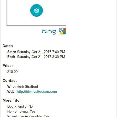
Dates
Start:
Saturday Oct 21, 2017 7:00 PM
End:
Saturday Oct 21, 2017 8:30 PM
Prices
$10.00
Contact
Who:
Herb Stratford
Web:
http://filmfesttucson.com
More Info
Dog Friendly: No
Non-Smoking: Yes!
Wheelchair Accessible: Yes!