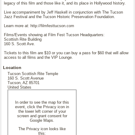
legacy of this film and those like it, and its place in Hollywood history.
Live accompaniment by Jeff Haskell in conjunction with The Tucson
Jazz Festival and the Tucson Historic Preservation Foundation.
Learn more at: http://filmfesttucson.com
Films/Events showing at Film Fest Tucson Headquarters:
Scottish Rite Building
160 S. Scott Ave.
Tickets to this film are $10 or you can buy a pass for $60 that will allow
access to all films and the VIP Lounge.
Location
Tucson Scottish Rite Temple
160 S. Scott Avenue
Tucson, AZ 85701
United States
In order to see the map for this
event, click the Privacy icon in
the lower left corner of your
screen and grant consent for
Google Maps.
The Privacy icon looks like
this: