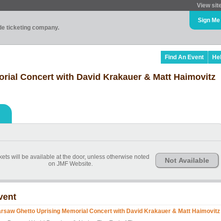
View sit
Sign Me
ade ticketing company.
Find An Event
He
ial Concert with David Krakauer & Matt Haimovitz
kets will be available at the door, unless otherwise noted
Not Available
on JMF Website.
vent
rsaw Ghetto Uprising Memorial Concert with David Krakauer & Matt Haimovitz