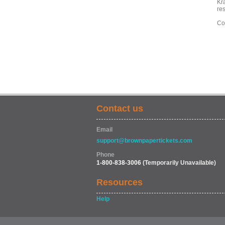
Kra
re
Co
Contact us
Email
support@brownpapertickets.com
Phone
1-800-838-3006
(Temporarily Unavailable)
Resources
Help