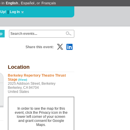
e in
English
,
Español
, or
Français
 Up!
|
Log In
lp
Share this event:
Location
Berkeley Repertory Theatre Thrust
Stage
(View)
2025 Addison Street, Berkeley
Berkeley, CA 94704
United States
In order to see the map for this
event, click the Privacy icon in the
lower left corner of your screen
and grant consent for Google
Maps.