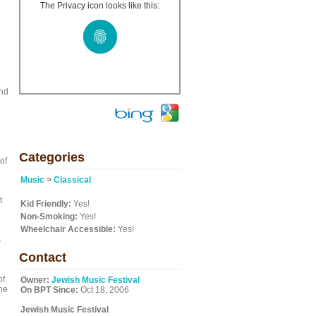
The Privacy icon looks like this:
and
Categories
of
Music
>
Classical
t
Kid Friendly:
Yes!
Non-Smoking:
Yes!
Wheelchair Accessible:
Yes!
s
Contact
of
Owner:
Jewish Music Festival
the
On BPT Since:
Oct 18, 2006
Jewish Music Festival