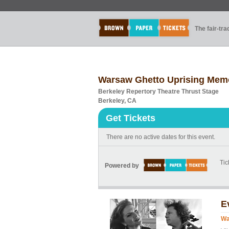
The fair-tr
Warsaw Ghetto Uprising Memor
Berkeley Repertory Theatre Thrust Stage
Berkeley, CA
Get Tickets
There are no active dates for this event.
Tic
Powered by
E
Wa