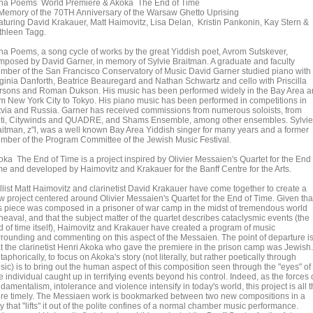
lna Poems World Premiere & Akoka The End of Time
 Memory of the 70TH Anniversary of the Warsaw Ghetto Uprising
aturing David Krakauer, Matt Haimovitz, Lisa Delan, Kristin Pankonin, Kay Stern &
thleen Tagg.
lna Poems, a song cycle of works by the great Yiddish poet, Avrom Sutskever,
mposed by David Garner, in memory of Sylvie Braitman. A graduate and faculty
mber of the San Francisco Conservatory of Music David Garner studied piano with
rginia Danforth, Beatrice Beauregard and Nathan Schwartz and cello with Priscilla
rsons and Roman Dukson. His music has been performed widely in the Bay Area 
om New York City to Tokyo. His piano music has been performed in competitions in
tvia and Russia. Garner has received commissions from numerous soloists, from
lti, Citywinds and QUADRE, and Shams Ensemble, among other ensembles. Sylvie
aitman, z"l, was a well known Bay Area Yiddish singer for many years and a former
mber of the Program Committee of the Jewish Music Festival.
oka The End of Time is a project inspired by Olivier Messaien's Quartet for the End 
me and developed by Haimovitz and Krakauer for the Banff Centre for the Arts.
llist Matt Haimovitz and clarinetist David Krakauer have come together to create a
w project centered around Olivier Messaien's Quartet for the End of Time. Given tha
is piece was composed in a prisoner of war camp in the midst of tremendous world
heaval, and that the subject matter of the quartet describes cataclysmic events (the
d of time itself), Haimovitz and Krakauer have created a program of music
rrounding and commenting on this aspect of the Messaien. The point of departure i
at the clarinetist Henri Akoka who gave the premiere in the prison camp was Jewish.
aphorically, to focus on Akoka's story (not literally, but rather poetically through
sic) is to bring out the human aspect of this composition seen through the "eyes" of
 individual caught up in terrifying events beyond his control. Indeed, as the forces 
damentalism, intolerance and violence intensify in today's world, this project is all 
re timely. The Messiaen work is bookmarked between two new compositions in a
 that "lifts" it out of the polite confines of a normal chamber music performance.