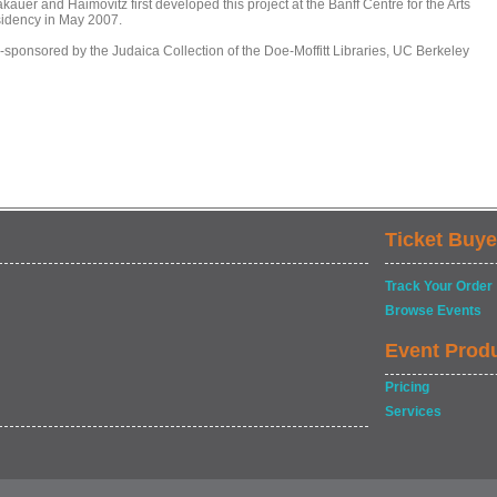
kauer and Haimovitz first developed this project at the Banff Centre for the Arts
sidency in May 2007.
-sponsored by the Judaica Collection of the Doe-Moffitt Libraries, UC Berkeley
Ticket Buye
Track Your Order
Browse Events
Event Prod
Pricing
Services