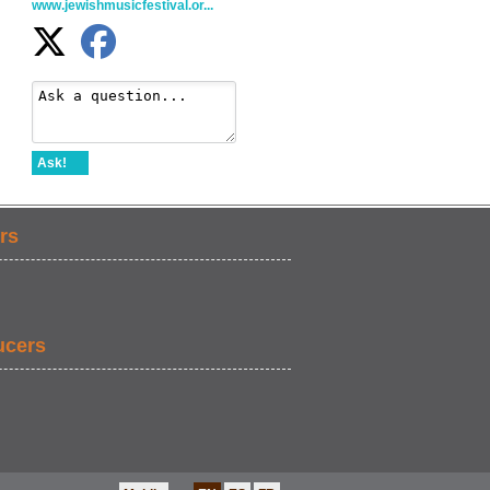
www.jewishmusicfestival.or...
Ask!
rs
ucers