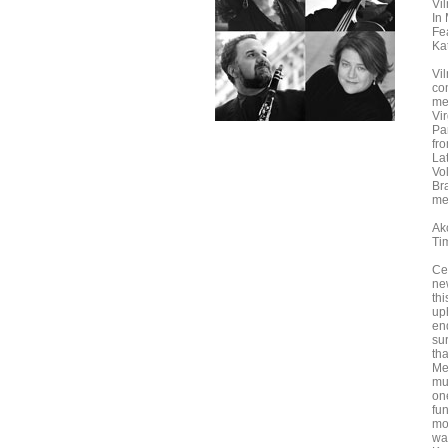
Vi
In
Fe
Ka
Vi
co
me
Vi
Pa
fr
La
Vo
Br
me
Ak
Ti
Ce
ne
th
up
en
su
th
Met
mu
one
fun
mo
way