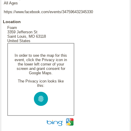
All Ages
https://www.facebook.com/events/347596432345330
Location
Foam
3359 Jefferson St
Saint Louis, MO 63118
United States
In order to see the map for this
event, click the Privacy icon in
the lower left corner of your
screen and grant consent for
Google Maps.
The Privacy icon looks like
this: