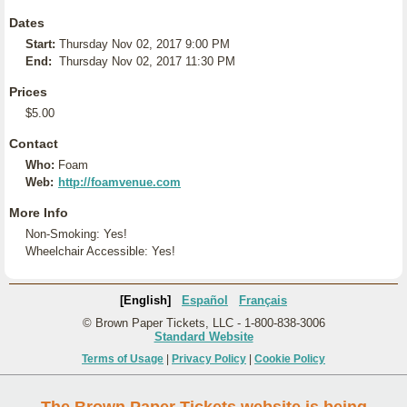
Dates
Start:
Thursday Nov 02, 2017 9:00 PM
End:
Thursday Nov 02, 2017 11:30 PM
Prices
$5.00
Contact
Who:
Foam
Web:
http://foamvenue.com
More Info
Non-Smoking: Yes!
Wheelchair Accessible: Yes!
[English]
Español
Français
© Brown Paper Tickets, LLC - 1-800-838-3006
Standard Website
Terms of Usage
|
Privacy Policy
|
Cookie Policy