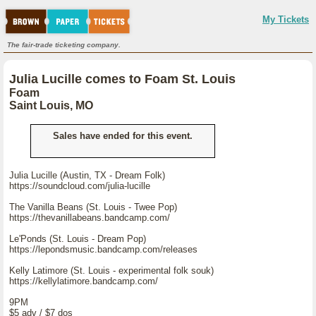
My Tickets
The fair-trade ticketing company.
Julia Lucille comes to Foam St. Louis
Foam
Saint Louis, MO
Sales have ended for this event.
Julia Lucille (Austin, TX - Dream Folk)
https://soundcloud.com/julia-lucille
The Vanilla Beans (St. Louis - Twee Pop)
https://thevanillabeans.bandcamp.com/
Le'Ponds (St. Louis - Dream Pop)
https://lepondsmusic.bandcamp.com/releases
Kelly Latimore (St. Louis - experimental folk souk)
https://kellylatimore.bandcamp.com/
9PM
$5 adv / $7 dos