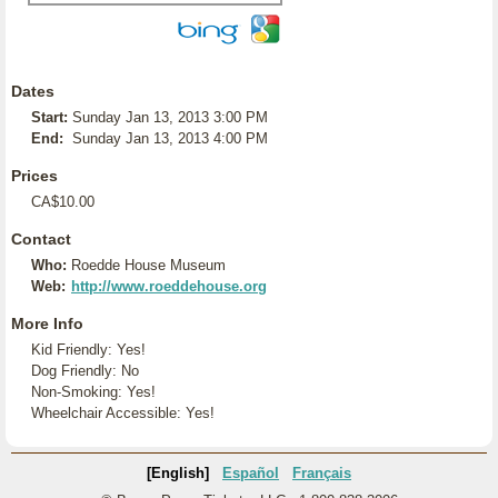
Dates
Start:
Sunday Jan 13, 2013 3:00 PM
End:
Sunday Jan 13, 2013 4:00 PM
Prices
CA$10.00
Contact
Who:
Roedde House Museum
Web:
http://www.roeddehouse.org
More Info
Kid Friendly: Yes!
Dog Friendly: No
Non-Smoking: Yes!
Wheelchair Accessible: Yes!
[English]
Español
Français