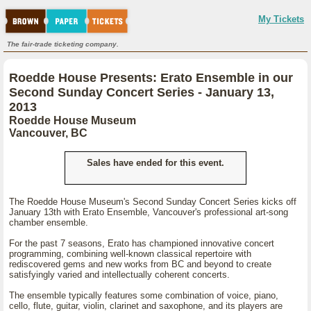
My Tickets
The fair-trade ticketing company.
Roedde House Presents: Erato Ensemble in our
Second Sunday Concert Series - January 13,
2013
Roedde House Museum
Vancouver, BC
Sales have ended for this event.
The Roedde House Museum's Second Sunday Concert Series kicks off
January 13th with Erato Ensemble, Vancouver's professional art-song
chamber ensemble.
For the past 7 seasons, Erato has championed innovative concert
programming, combining well-known classical repertoire with
rediscovered gems and new works from BC and beyond to create
satisfyingly varied and intellectually coherent concerts.
The ensemble typically features some combination of voice, piano,
cello, flute, guitar, violin, clarinet and saxophone, and its players are