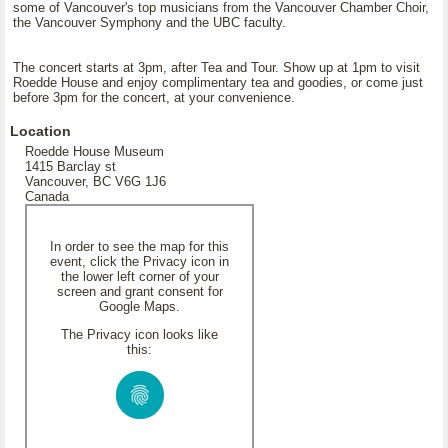
some of Vancouver's top musicians from the Vancouver Chamber Choir,
the Vancouver Symphony and the UBC faculty.
The concert starts at 3pm, after Tea and Tour. Show up at 1pm to visit
Roedde House and enjoy complimentary tea and goodies, or come just
before 3pm for the concert, at your convenience.
Location
Roedde House Museum
1415 Barclay st
Vancouver, BC V6G 1J6
Canada
In order to see the map for this
event, click the Privacy icon in
the lower left corner of your
screen and grant consent for
Google Maps.
The Privacy icon looks like
this: