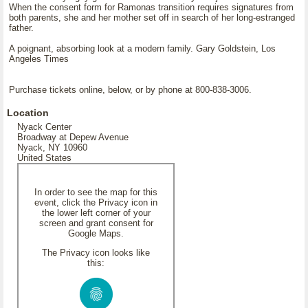
When the consent form for Ramonas transition requires signatures from
both parents, she and her mother set off in search of her long-estranged
father.
A poignant, absorbing look at a modern family. Gary Goldstein, Los
Angeles Times
Purchase tickets online, below, or by phone at 800-838-3006.
Location
Nyack Center
Broadway at Depew Avenue
Nyack, NY 10960
United States
In order to see the map for this
event, click the Privacy icon in
the lower left corner of your
screen and grant consent for
Google Maps.
The Privacy icon looks like
this: