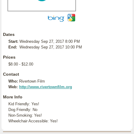
Dates
Start:
Wednesday Sep 27, 2017 8:00 PM
End:
Wednesday Sep 27, 2017 10:00 PM
Prices
$8.00 - $12.00
Contact
Who:
Rivertown Film
Web:
http://www.rivertownfilm.org
More Info
Kid Friendly: Yes!
Dog Friendly: No
Non-Smoking: Yes!
Wheelchair Accessible: Yes!