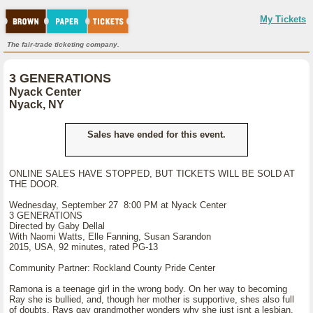
My Tickets
The fair-trade ticketing company.
3 GENERATIONS
Nyack Center
Nyack, NY
Sales have ended for this event.
ONLINE SALES HAVE STOPPED, BUT TICKETS WILL BE SOLD AT
THE DOOR.
Wednesday, September 27 8:00 PM at Nyack Center
3 GENERATIONS
Directed by Gaby Dellal
With Naomi Watts, Elle Fanning, Susan Sarandon
2015, USA, 92 minutes, rated PG-13
Community Partner: Rockland County Pride Center
Ramona is a teenage girl in the wrong body. On her way to becoming
Ray she is bullied, and, though her mother is supportive, shes also full
of doubts. Rays gay grandmother wonders why she just isnt a lesbian.