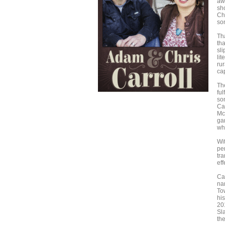
aw
sho
Chr
so
Th
th
sl
lit
rur
cap
The
ful
so
Ca
Mc
gar
whi
Wi
pe
tra
eff
Ca
na
To
hi
20
Sl
th