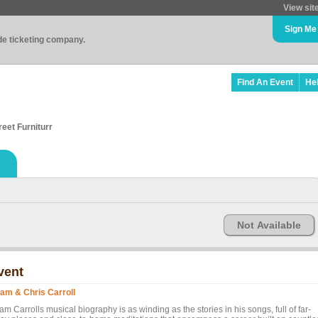
View sit
Sign Me
ade ticketing company.
Find An Event
He
eet Furniturr
Not Available
vent
am & Chris Carroll
m Carrolls musical biography is as winding as the stories in his songs, full of far-