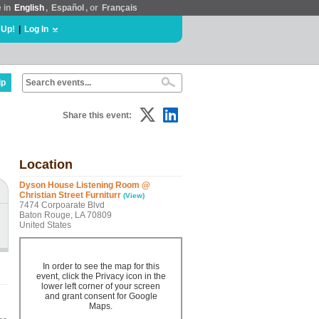
e in
English
,
Español
, or
Français
 Up!
|
Log In
lp
Share this event:
Location
Dyson House Listening Room @
Christian Street Furniturr
(View)
7474 Corpoarate Blvd
Baton Rouge, LA 70809
United States
In order to see the map for this
event, click the Privacy icon in the
lower left corner of your screen
and grant consent for Google
Maps.