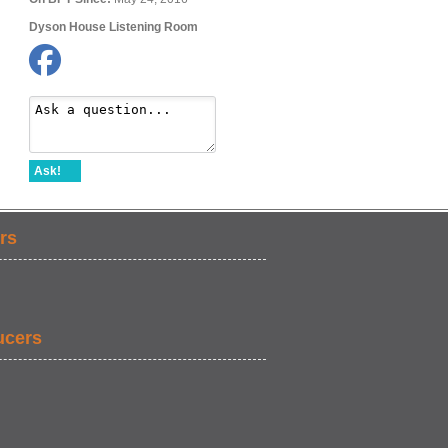
Dyson House Listening Room
Ask!
rs
ucers