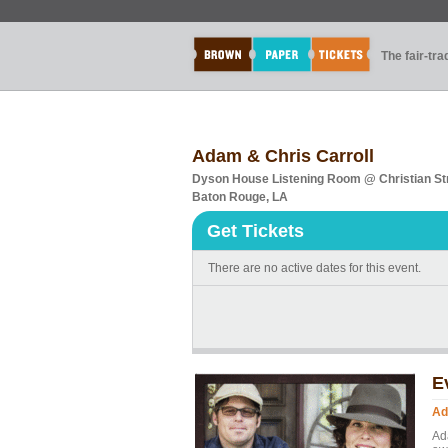
The fair-tr
Adam & Chris Carroll
Dyson House Listening Room @ Christian Str
Baton Rouge, LA
Get Tickets
There are no active dates for this event.
E
Ad
Ada