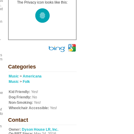
ss
The Privacy icon looks like this:
,
xt
on
,
ls
am
Categories
Music
>
Americana
Music
>
Folk
Kid Friendly:
Yes!
he
Dog Friendly:
No
Non-Smoking:
Yes!
Wheelchair Accessible:
Yes!
of
to
Contact
in
Owner:
Dyson House LR, Inc.
On BPT Since:
May 24, 2016