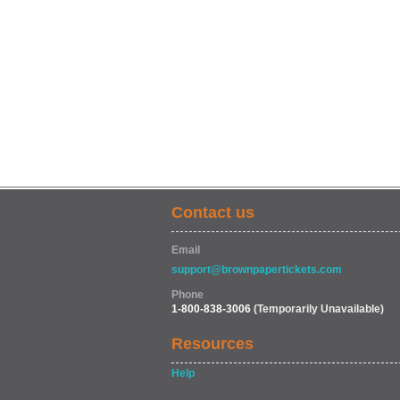
Contact us
Email
support@brownpapertickets.com
Phone
1-800-838-3006
(Temporarily Unavailable)
Resources
Help