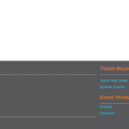
Ticket Buye
Track Your Order
Browse Events
Event Prod
Pricing
Services