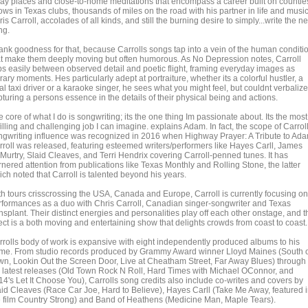
ay places and close-to-home meditations that encompass a career built on countle
ws in Texas clubs, thousands of miles on the road with his partner in life and music
is Carroll, accolades of all kinds, and still the burning desire to simply...write the ne
ng.
ank goodness for that, because Carrolls songs tap into a vein of the human conditi
at make them deeply moving but often humorous. As No Depression notes, Carroll
ips easily between observed detail and poetic flight, framing everyday images as
erary moments. Hes particularly adept at portraiture, whether its a colorful hustler, a
al taxi driver or a karaoke singer, he sees what you might feel, but couldnt verbalize
turing a persons essence in the details of their physical being and actions.
 core of what I do is songwriting; its the one thing Im passionate about. Its the most
filling and challenging job I can imagine. explains Adam. In fact, the scope of Carrol
ngwriting influence was recognized in 2016 when Highway Prayer: A Tribute to Ad
rroll was released, featuring esteemed writers/performers like Hayes Carll, James
Murtry, Slaid Cleaves, and Terri Hendrix covering Carroll-penned tunes. It has
nered attention from publications like Texas Monthly and Rolling Stone, the latter
ch noted that Carroll is talented beyond his years.
th tours crisscrossing the USA, Canada and Europe, Carroll is currently focusing on
rformances as a duo with Chris Carroll, Canadian singer-songwriter and Texas
nsplant. Their distinct energies and personalities play off each other onstage, and t
ect is a both moving and entertaining show that delights crowds from coast to coast.
rrolls body of work is expansive with eight independently produced albums to his
me. From studio records produced by Grammy Award winner Lloyd Maines (South 
wn, Lookin Out the Screen Door, Live at Cheatham Street, Far Away Blues) through 
s latest releases (Old Town Rock N Roll, Hard Times with Michael OConnor, and
14's Let It Choose You), Carrolls song credits also include co-writes and covers by
aid Cleaves (Race Car Joe, Hard to Believe), Hayes Carll (Take Me Away, featured 
e film Country Strong) and Band of Heathens (Medicine Man, Maple Tears).