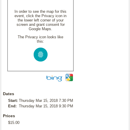
In order to see the map for this
event, click the Privacy icon in
the lower left corner of your
screen and grant consent for
Google Maps.
The Privacy icon looks like
this:
Dates
Start:
Thursday Mar 15, 2018 7:30 PM
End:
Thursday Mar 15, 2018 9:30 PM
Prices
$15.00