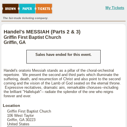
My Tickets
The fair-trade ticketing company.
Handel's MESSIAH (Parts 2 & 3)
Griffin First Baptist Church
Griffin, GA
Sales have ended for this event.
Handel's oratorio Messiah stands as a pillar of the choral-orchestral
repertoire. We present the second and third parts which illuminate the
suffering, death, and resurrection of Christ and also point to the second
coming and the vision of the Lamb of God seated on the eternal throne.
Expressive recitatives, dramatic airs, remarkable choruses--including
the brilliant "Hallelujah"-- radiate the splendor of the one who reigns
forever and ever.
Location
Griffin First Baptist Church
106 West Taylor
Griffin, GA 30223
United States