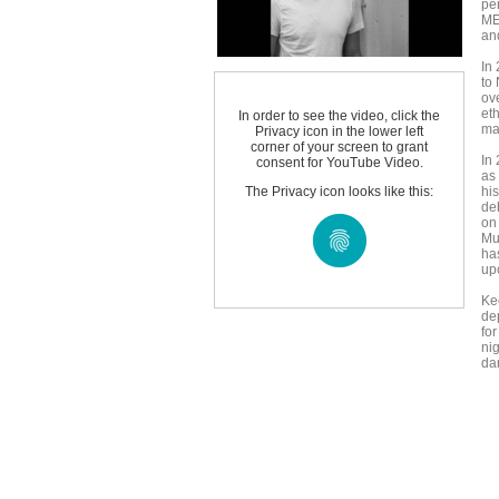
per
ME
an
In
to
ov
eth
In order to see the video, click the
ma
Privacy icon in the lower left
corner of your screen to grant
In 
consent for YouTube Video.
as
The Privacy icon looks like this:
hi
de
on
Mu
ha
up
Kee
de
for
ni
da