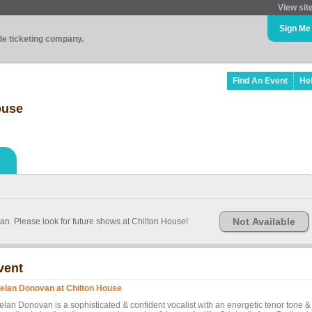
View sit
Sign Me
ade ticketing company.
Find An Event
He
ouse
Not Available
n. Please look for future shows at Chilton House!
vent
elan Donovan at Chilton House
elan Donovan is a sophisticated & confident vocalist with an energetic tenor tone &