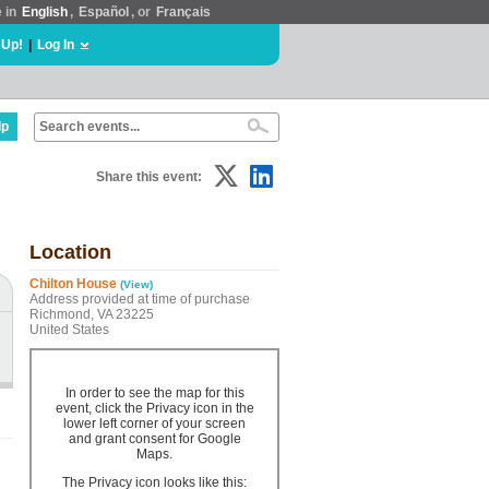
e in
English
,
Español
, or
Français
 Up!
|
Log In
lp
Share this event:
Location
Chilton House
(View)
Address provided at time of purchase
Richmond, VA 23225
United States
In order to see the map for this
event, click the Privacy icon in the
lower left corner of your screen
and grant consent for Google
Maps.
The Privacy icon looks like this: