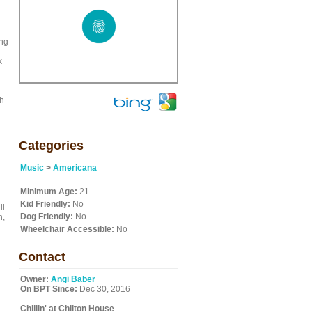
ing
k
ch
d
Categories
Music
>
Americana
Minimum Age:
21
Kid Friendly:
No
ll
Dog Friendly:
No
n,
Wheelchair Accessible:
No
Contact
Owner:
Angi Baber
On BPT Since:
Dec 30, 2016
Chillin' at Chilton House