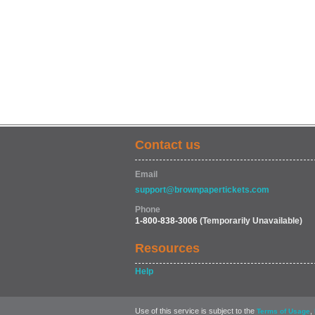
Contact us
Email
support@brownpapertickets.com
Phone
1-800-838-3006
(Temporarily Unavailable)
Resources
Help
Use of this service is subject to the
,
Terms of Usage