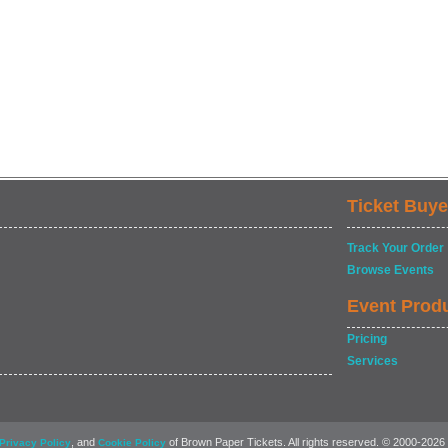
Ticket Buye
Track Your Order
Browse Events
Event Prod
Pricing
Services
, and
of Brown Paper Tickets. All rights reserved. © 2000-2026
Privacy Policy
Cookie Policy