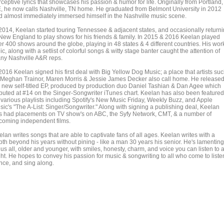
ceptive lyrics that showcases his passion & humor for life. Originally from Portland,
, he now calls Nashville, TN home. He graduated from Belmont University in 2012
d almost immediately immersed himself in the Nashville music scene.
 2014, Keelan started touring Tennessee & adjacent states, and occasionally return
 New England to play shows for his friends & family. In 2015 & 2016 Keelan played
er 400 shows around the globe, playing in 48 states & 4 different countries. His wor
ic, along with a setlist of colorful songs & witty stage banter caught the attention of
ny Nashville A&R reps.
2016 Keelan signed his first deal with Big Yellow Dog Music; a place that artists su
 Meghan Trainor, Maren Morris & Jessie James Decker also call home. He release
s new self-titled EP, produced by production duo Daniel Tashian & Dan Agee which
buted at #14 on the Singer-Songwriter iTunes chart. Keelan has also been featured
 various playlists including Spotify's New Music Friday, Weekly Buzz, and Apple
sic's "The A-List: Singer/Songwriter." Along with signing a publishing deal, Keelan
s had placements on TV show's on ABC, the Syfy Network, CMT, & a number of
coming independent films.
lan writes songs that are able to captivate fans of all ages. Keelan writes with a
pth beyond his years without pining - like a man 30 years his senior. He's lamenting
 us all, older and younger, with smiles, honesty, charm, and voice you can listen to a
ght. He hopes to convey his passion for music & songwriting to all who come to liste
nce, and sing along.