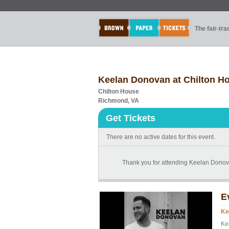
The fair-tr
Keelan Donovan at Chilton H
Chilton House
Richmond, VA
Get Tickets
There are no active dates for this event.
Thank you for attending Keelan Donova
E
Ke
Ke