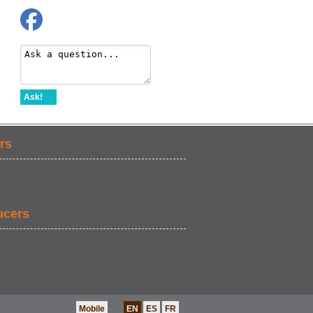
Ask!
rs
ucers
Mobile
EN
ES
FR