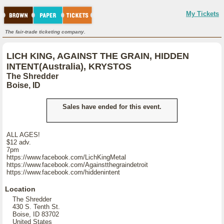
My Tickets
The fair-trade ticketing company.
LICH KING, AGAINST THE GRAIN, HIDDEN
INTENT(Australia), KRYSTOS
The Shredder
Boise, ID
Sales have ended for this event.
ALL AGES!
$12 adv.
7pm
https://www.facebook.com/LichKingMetal
https://www.facebook.com/Againstthegraindetroit
https://www.facebook.com/hiddenintent
Location
The Shredder
430 S. Tenth St.
Boise, ID 83702
United States