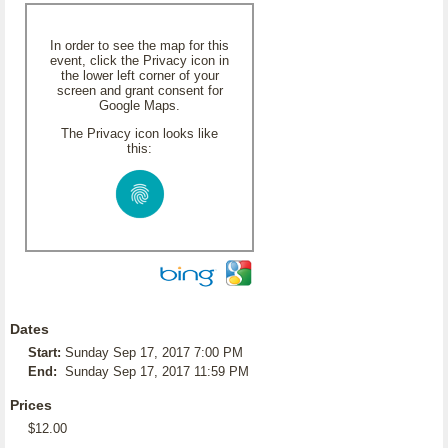
In order to see the map for this
event, click the Privacy icon in
the lower left corner of your
screen and grant consent for
Google Maps.
The Privacy icon looks like
this:
Dates
Start:
Sunday Sep 17, 2017 7:00 PM
End:
Sunday Sep 17, 2017 11:59 PM
Prices
$12.00