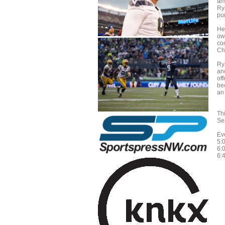
am
Ry
pu
He
ow
co
Ch
Ry
an
of
be
an
Th
Sea
Ev
5:
6:
6: