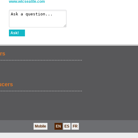
www.wtcseattle.com
Ask!
rs
ucers
Mobile
EN
ES
FR