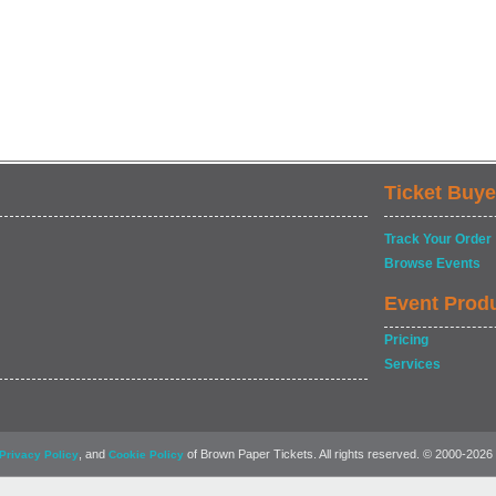
Ticket Buye
Track Your Order
Browse Events
Event Prod
Pricing
Services
, and
of Brown Paper Tickets. All rights reserved. © 2000-2026
Privacy Policy
Cookie Policy