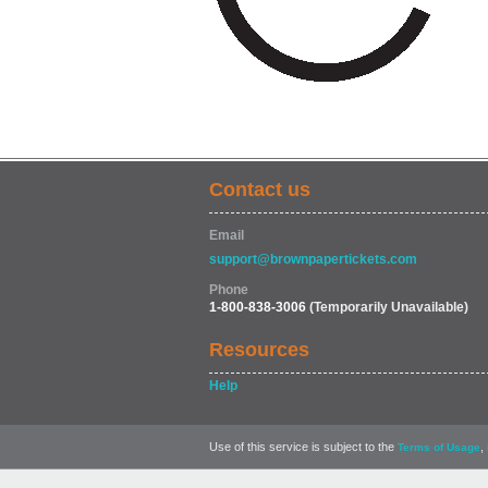
Contact us
Email
support@brownpapertickets.com
Phone
1-800-838-3006
(Temporarily Unavailable)
Resources
Help
Use of this service is subject to the
,
Terms of Usage