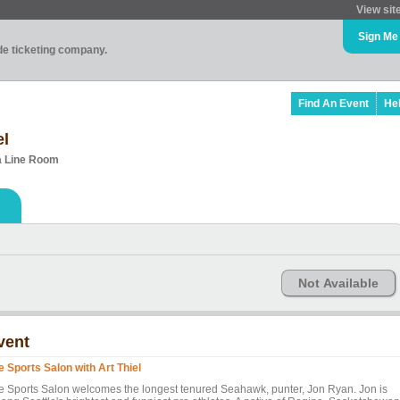
View sit
Sign Me
ade ticketing company.
Find An Event
He
el
ca Line Room
Not Available
vent
e Sports Salon with Art Thiel
e Sports Salon welcomes the longest tenured Seahawk, punter, Jon Ryan. Jon is