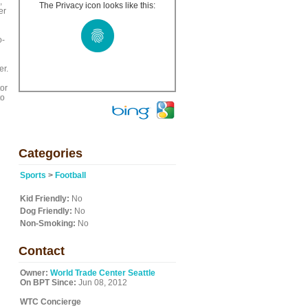
,
The Privacy icon looks like this:
er
o-
er.
or
to
n
Categories
Sports
>
Football
Kid Friendly:
No
Dog Friendly:
No
Non-Smoking:
No
Contact
Owner:
World Trade Center Seattle
On BPT Since:
Jun 08, 2012
WTC Concierge