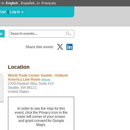
e in
English
,
Español
, or
Français
 Up!
|
Log In
lp
Share this event:
Location
World Trade Center Seattle - Holland
America Line Room
(View)
2200 Alaskan Way, Suite 410
Seattle, WA 98121
United States
In order to see the map for this
event, click the Privacy icon in the
lower left corner of your screen
and grant consent for Google
Maps.