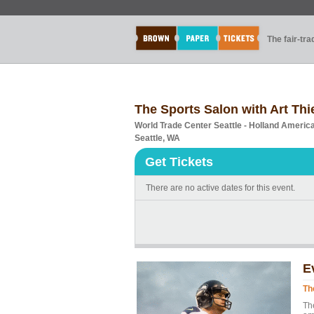
The fair-tr
The Sports Salon with Art Thi
World Trade Center Seattle - Holland Ameri
Seattle, WA
Get Tickets
There are no active dates for this event.
E
Th
Th