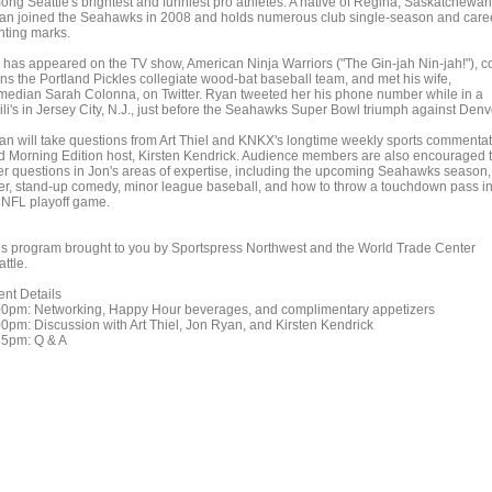
ong Seattle's brightest and funniest pro athletes. A native of Regina, Saskatchewan
an joined the Seahawks in 2008 and holds numerous club single-season and care
nting marks.
 has appeared on the TV show, American Ninja Warriors ("The Gin-jah Nin-jah!"), c
ns the Portland Pickles collegiate wood-bat baseball team, and met his wife,
median Sarah Colonna, on Twitter. Ryan tweeted her his phone number while in a
ili's in Jersey City, N.J., just before the Seahawks Super Bowl triumph against Denv
an will take questions from Art Thiel and KNKX's longtime weekly sports commentat
d Morning Edition host, Kirsten Kendrick. Audience members are also encouraged 
fer questions in Jon's areas of expertise, including the upcoming Seahawks season,
er, stand-up comedy, minor league baseball, and how to throw a touchdown pass i
 NFL playoff game.
is program brought to you by Sportspress Northwest and the World Trade Center
ttle.
ent Details
00pm: Networking, Happy Hour beverages, and complimentary appetizers
00pm: Discussion with Art Thiel, Jon Ryan, and Kirsten Kendrick
45pm: Q & A