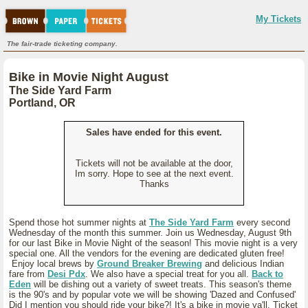
My Tickets
The fair-trade ticketing company.
Bike in Movie Night August
The Side Yard Farm
Portland, OR
Sales have ended for this event.
Tickets will not be available at the door,
Im sorry. Hope to see at the next event.
Thanks
Spend those hot summer nights at
The Side Yard Farm
every second
Wednesday of the month this summer. Join us Wednesday, August 9th
for our last Bike in Movie Night of the season! This movie night is a very
special one. All the vendors for the evening are dedicated gluten free!
Enjoy local brews by
Ground Breaker Brewing
and delicious Indian
fare from
Desi Pdx
. We also have a special treat for you all.
Back to
Eden
will be dishing out a variety of sweet treats. This season's theme
is the 90's and by popular vote we will be showing 'Dazed and Confused'
Did I mention you should ride your bike?! It's a bike in movie ya'll. Ticket