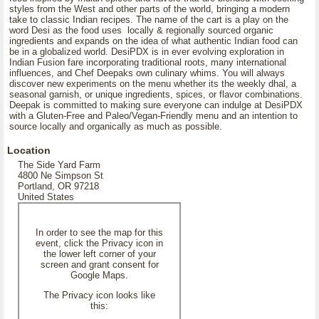
styles from the West and other parts of the world, bringing a modern
take to classic Indian recipes. The name of the cart is a play on the
word Desi as the food uses locally & regionally sourced organic
ingredients and expands on the idea of what authentic Indian food can
be in a globalized world. DesiPDX is in ever evolving exploration in
Indian Fusion fare incorporating traditional roots, many international
influences, and Chef Deepaks own culinary whims. You will always
discover new experiments on the menu whether its the weekly dhal, a
seasonal garnish, or unique ingredients, spices, or flavor combinations.
Deepak is committed to making sure everyone can indulge at DesiPDX
with a Gluten-Free and Paleo/Vegan-Friendly menu and an intention to
source locally and organically as much as possible.
Location
The Side Yard Farm
4800 Ne Simpson St
Portland, OR 97218
United States
In order to see the map for this
event, click the Privacy icon in
the lower left corner of your
screen and grant consent for
Google Maps.
The Privacy icon looks like
this: