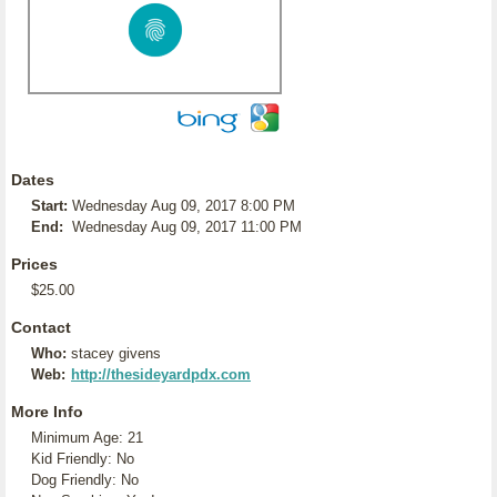
Dates
Start:
Wednesday Aug 09, 2017 8:00 PM
End:
Wednesday Aug 09, 2017 11:00 PM
Prices
$25.00
Contact
Who:
stacey givens
Web:
http://thesideyardpdx.com
More Info
Minimum Age: 21
Kid Friendly: No
Dog Friendly: No