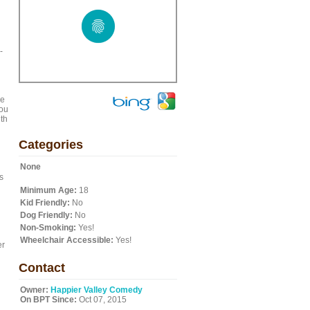
-
le
you
th
Categories
None
s
Minimum Age:
18
Kid Friendly:
No
Dog Friendly:
No
Non-Smoking:
Yes!
Wheelchair Accessible:
Yes!
er
Contact
Owner:
Happier Valley Comedy
On BPT Since:
Oct 07, 2015