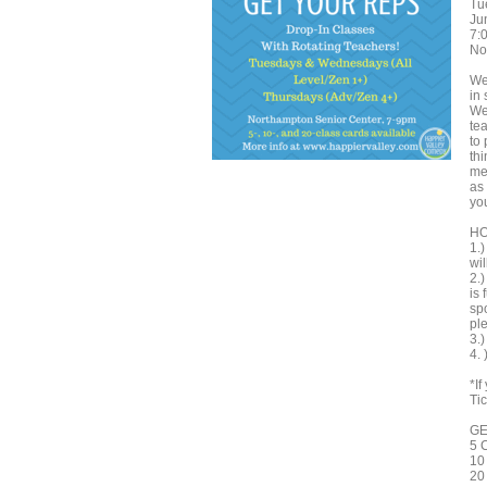
Tu
Ju
7:
No
We
in 
We
te
to 
th
me
as
you
HO
1.
wil
2.
is 
spo
ple
3.
4.
*I
Tic
GE
5 
10
20