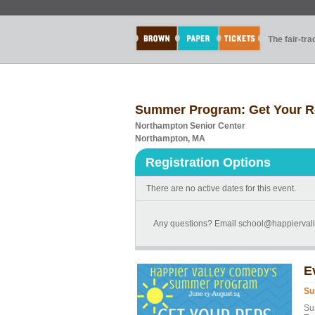
The fair-tr
Summer Program: Get Your R
Northampton Senior Center
Northampton, MA
Registration Options
There are no active dates for this event.
Any questions? Email school@happierval
E
Su
Su