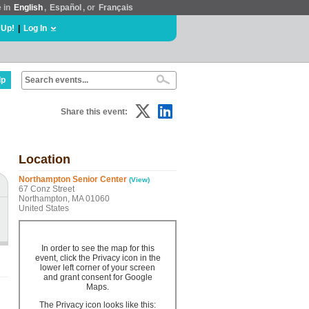
e in
English
,
Español
, or
Français
 Up!
|
Log In
lp
Share this event:
Location
Northampton Senior Center
(View)
67 Conz Street
Northampton, MA 01060
United States
In order to see the map for this
event, click the Privacy icon in the
lower left corner of your screen
and grant consent for Google
Maps.
The Privacy icon looks like this: