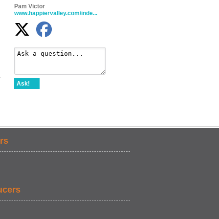
Pam Victor
www.happiervalley.com/inde...
-
Ask!
rs
ucers