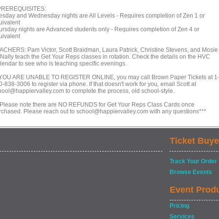
PREREQUISITES:
esday and Wednesday nights are All Levels - Requires completion of Zen 1 or
uivalent
ursday nights are Advanced students only - Requires completion of Zen 4 or
uivalent
ACHERS: Pam Victor, Scott Braidman, Laura Patrick, Christine Stevens, and Mosie
Nally teach the Get Your Reps classes in rotation. Check the details on the HVC
lendar to see who is teaching specific evenings.
 YOU ARE UNABLE TO REGISTER ONLINE, you may call Brown Paper Tickets at 1
-838-3006 to register via phone. If that doesn't work for you, email Scott at
hool@happiervalley.com to complete the process, old school-style.
*Please note there are NO REFUNDS for Get Your Reps Class Cards once
rchased. Please reach out to school@happiervalley.com with any questions***
Ticket Buye
Track Your Order
Browse Events
Event Prod
Pricing
Services