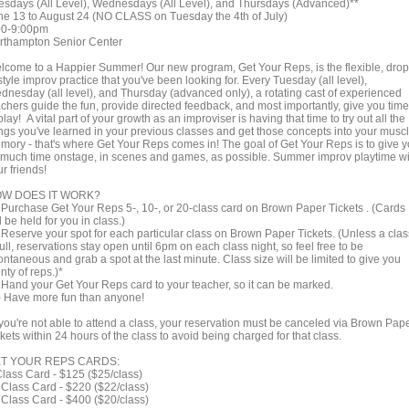
esdays (All Level), Wednesdays (All Level), and Thursdays (Advanced)**
ne 13 to August 24 (NO CLASS on Tuesday the 4th of July)
00-9:00pm
rthampton Senior Center
lcome to a Happier Summer! Our new program, Get Your Reps, is the flexible, drop
style improv practice that you've been looking for. Every Tuesday (all level),
dnesday (all level), and Thursday (advanced only), a rotating cast of experienced
achers guide the fun, provide directed feedback, and most importantly, give you time
play! A vital part of your growth as an improviser is having that time to try out all the
ings you've learned in your previous classes and get those concepts into your musc
mory - that's where Get Your Reps comes in! The goal of Get Your Reps is to give 
 much time onstage, in scenes and games, as possible. Summer improv playtime wi
r friends!
W DOES IT WORK?
) Purchase Get Your Reps 5-, 10-, or 20-class card on Brown Paper Tickets . (Cards
l be held for you in class.)
) Reserve your spot for each particular class on Brown Paper Tickets. (Unless a clas
full, reservations stay open until 6pm on each class night, so feel free to be
ntaneous and grab a spot at the last minute. Class size will be limited to give you
nty of reps.)*
) Hand your Get Your Reps card to your teacher, so it can be marked.
 ) Have more fun than anyone!
f you're not able to attend a class, your reservation must be canceled via Brown Pap
kets within 24 hours of the class to avoid being charged for that class.
T YOUR REPS CARDS:
Class Card - $125 ($25/class)
 Class Card - $220 ($22/class)
 Class Card - $400 ($20/class)