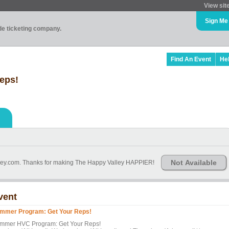
View sit
Sign Me
ade ticketing company.
Find An Event
He
eps!
Not Available
ley.com. Thanks for making The Happy Valley HAPPIER!
vent
mmer Program: Get Your Reps!
mmer HVC Program: Get Your Reps!