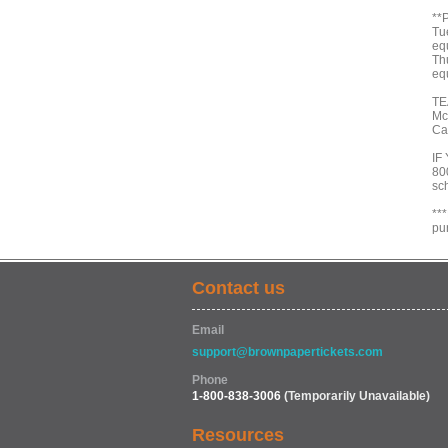
**
Tu
eq
Th
eq
TE
Mc
Ca
IF
800
sc
**
pu
Contact us
Email
support@brownpapertickets.com
Phone
1-800-838-3006
(Temporarily Unavailable)
Resources