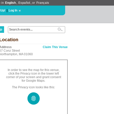
e in
English
,
Español
, or
Français
 Up!
|
Log In
lp
Location
Address
Claim This Venue
67 Conz Street
Northampton, MA 01060
In order to see the map for this venue,
click the Privacy icon in the lower left
corner of your screen and grant consent
for Google Maps.
The Privacy icon looks like this: