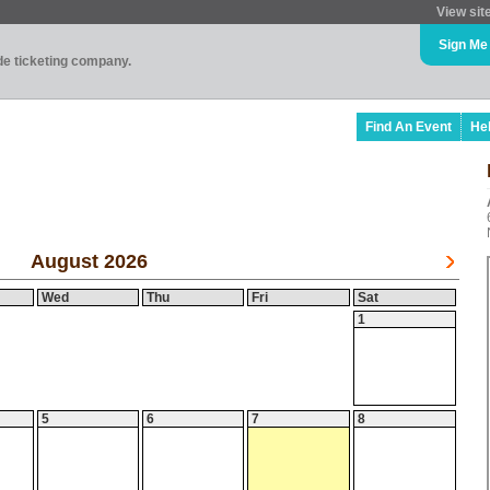
View sit
Sign Me
ade ticketing company.
Find An Event
He
August 2026
Wed
Thu
Fri
Sat
1
5
6
7
8