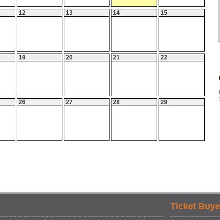
12
13
14
15
19
20
21
22
26
27
28
29
Ticket Buye