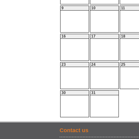
9
10
11
16
17
18
23
24
25
30
31
Contact us