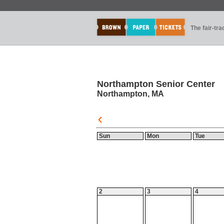
The fair-tr
Northampton Senior Center
Northampton, MA
Sun
Mon
Tue
2
3
4