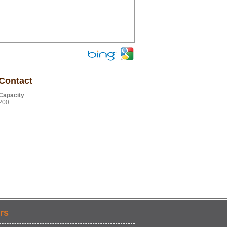
Contact
Capacity
200
rs