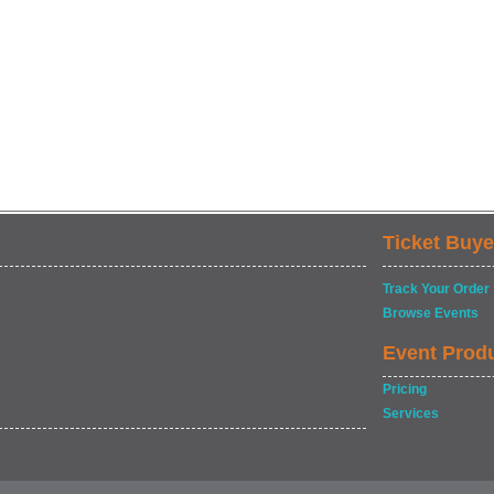
Ticket Buye
Track Your Order
Browse Events
Event Prod
Pricing
Services