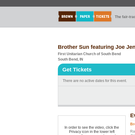
The fair-tr
Brother Sun featuring Joe Je
First Unitarian Church of South Bend
South Bend, IN
Get Tickets
There are no active dates for this event.
E
Br
In order to see the video, click the
Ra
Privacy icon in the lower left