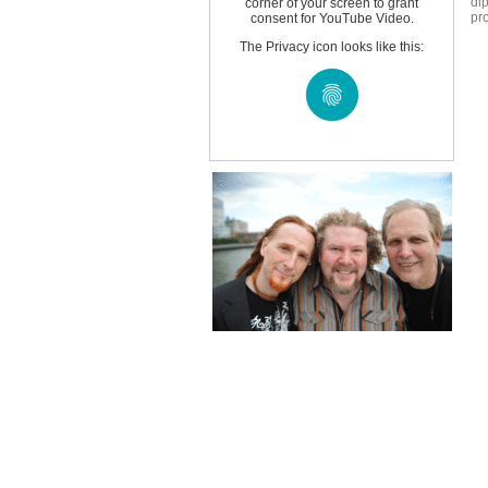
di
corner of your screen to grant
pro
consent for YouTube Video.
The Privacy icon looks like this: