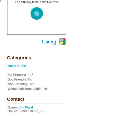
es
The Privacy icon looks like this:
Categories
Music
>
Folk
Kid Friendly:
Yes!
Dog Friendly:
No
Non-Smoking:
Yes!
Wheelchair Accessible:
Yes!
Contact
Owner:
Jim Ward
On BPT Since:
Jul 02, 2017