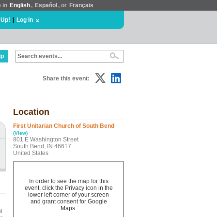
e in
English
,
Español
, or
Français
 Up!
|
Log In
lp
Share this event:
Location
First Unitarian Church of South Bend
(View)
801 E Washington Street
South Bend, IN 46617
United States
In order to see the map for this
event, click the Privacy icon in the
lower left corner of your screen
and grant consent for Google
Maps.
l