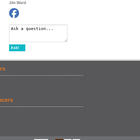
Jim Ward
Ask!
rs
ucers