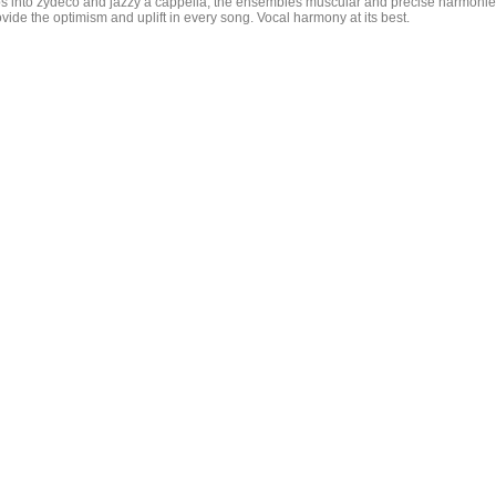
ps into zydeco and jazzy a cappella, the ensembles muscular and precise harmoni
vide the optimism and uplift in every song. Vocal harmony at its best.