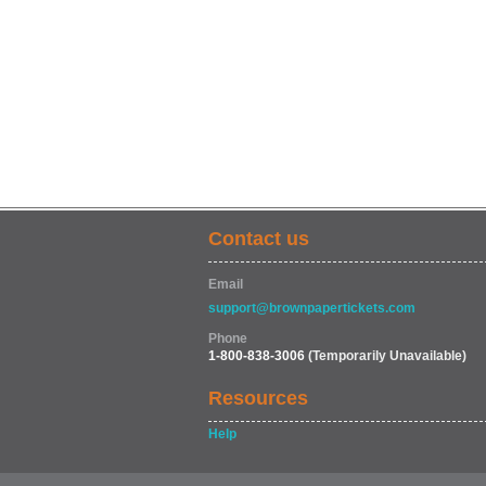
Contact us
Email
support@brownpapertickets.com
Phone
1-800-838-3006
(Temporarily Unavailable)
Resources
Help