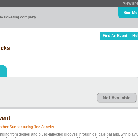
View sit
Sign Me
ade ticketing company.
Find An Event
He
ncks
Not Available
vent
other Sun featuring Joe Jencks
nging from gospel and blues-inflected grooves through delicate ballads, with playfu