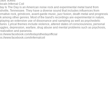
adv. tickets
locals Infernal Coil
day Is The Day is an American noise rock and experimental metal band from
shville, Tennessee. They have a diverse sound that includes influences from
ternative rock, grindcore, avant-garde music, jazz fusion, death metal and progressi
ck among other genres. Most of the band's recordings are experimental in nature,
splaying an extensive use of dissonance and sampling as well as psychedelic
atures. Lyrical themes include violence, altered states of consciousness, personal
ruggles, depression, warfare, drug abuse and mental problems such as psychosis,
realization and paranoia.
tps://www.facebook.com/todayisthedayofficial
tps://www.facebook.com/infernalcoil