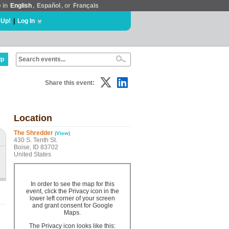
e in
English
,
Español
, or
Français
 Up!
|
Log In
lp
Share this event:
Location
The Shredder
(View)
430 S. Tenth St.
Boise, ID 83702
United States
In order to see the map for this
event, click the Privacy icon in the
lower left corner of your screen
and grant consent for Google
Maps.
The Privacy icon looks like this: