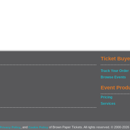
Ticket Buye
Track Your Order
Browse Events
Event Prod
Pricing
Services
, and
of Brown Paper Tickets. All rights reserved. © 2000-2026
Privacy Policy
Cookie Policy