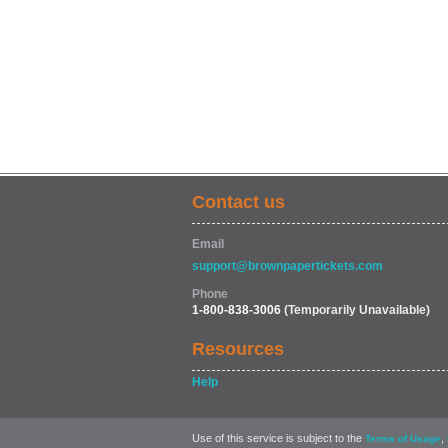
Contact us
Email
support@brownpapertickets.com
Phone
1-800-838-3006
(Temporarily Unavailable)
Resources
Help
Use of this service is subject to the
,
Terms of Usage