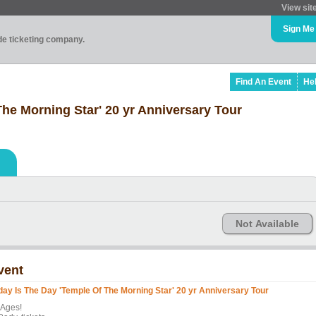
View sit
Sign Me
ade ticketing company.
Find An Event
He
he Morning Star' 20 yr Anniversary Tour
Not Available
vent
day Is The Day 'Temple Of The Morning Star' 20 yr Anniversary Tour
 Ages!