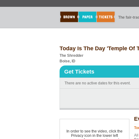
The fair-tr
Today Is The Day 'Temple Of T
The Shredder
Boise, ID
Get Tickets
There are no active dates for this event.
E
To
In order to see the video, click the
All
Privacy icon in the lower left