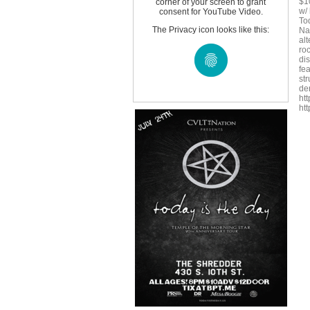
$10
corner of your screen to grant
w/ 
consent for YouTube Video.
To
The Privacy icon looks like this:
Na
al
ro
di
fe
st
de
ht
ht