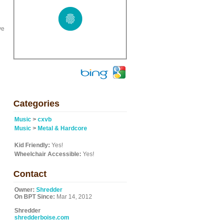
ve
Categories
Music
>
cxvb
Music
>
Metal & Hardcore
Kid Friendly:
Yes!
Wheelchair Accessible:
Yes!
Contact
Owner:
Shredder
On BPT Since:
Mar 14, 2012
Shredder
shredderboise.com