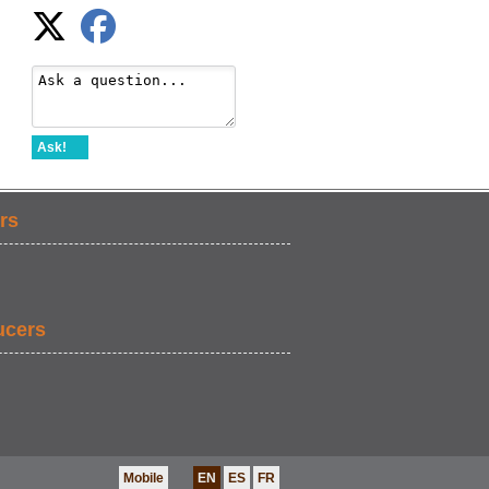
Ask!
rs
ucers
Mobile
EN
ES
FR