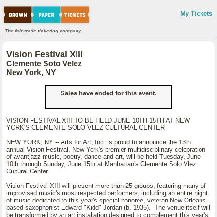
My Tickets
The fair-trade ticketing company.
Vision Festival XIII
Clemente Soto Velez
New York, NY
Sales have ended for this event.
VISION FESTIVAL XIII TO BE HELD JUNE 10TH-15TH AT NEW
YORK'S CLEMENTE SOLO VLEZ CULTURAL CENTER
NEW YORK, NY -- Arts for Art, Inc. is proud to announce the 13th
annual Vision Festival, New York's premier multidisciplinary celebration
of avantjazz music, poetry, dance and art, will be held Tuesday, June
10th through Sunday, June 15th at Manhattan's Clemente Solo Vlez
Cultural Center.
Vision Festival XIII will present more than 25 groups, featuring many of
improvised music's most respected performers, including an entire night
of music dedicated to this year's special honoree, veteran New Orleans-
based saxophonist Edward "Kidd" Jordan (b. 1935). The venue itself will
be transformed by an art installation designed to complement this year's