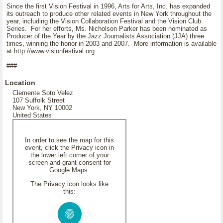
Since the first Vision Festival in 1996, Arts for Arts, Inc. has expanded
its outreach to produce other related events in New York throughout the
year, including the Vision Collaboration Festival and the Vision Club
Series. For her efforts, Ms. Nicholson Parker has been nominated as
Producer of the Year by the Jazz Journalists Association (JJA) three
times, winning the honor in 2003 and 2007. More information is available
at http://www.visionfestival.org
###
Location
Clemente Soto Velez
107 Suffolk Street
New York, NY 10002
United States
In order to see the map for this
event, click the Privacy icon in
the lower left corner of your
screen and grant consent for
Google Maps.
The Privacy icon looks like
this: