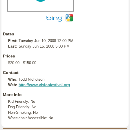
Dates
First:
Tuesday Jun 10, 2008 12:00 PM
Last:
Sunday Jun 15, 2008 5:00 PM
Prices
$20.00 - $150.00
Contact
Who:
Todd Nicholson
Web:
http://www.visionfestival.org
More Info
Kid Friendly: No
Dog Friendly: No
Non-Smoking: No
Wheelchair Accessible: No