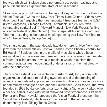
festival, which will include dance performances, poetry readings and
panel discussions exploring the state of art in America.
"Avant-garde jazz culture has no better colloquy in this country than the
Vision Festival," writes the New York Times' Nate Chinen. Critics have
described it as "arguably the most important free-jazz fest in the U.S."
(Peter Margasak, Chicago Reader), "affordable like church, with
comparable spiritual uplift" (Howard Mandel, New York Press), "unlike
any other festival on the planet" (John Sharpe, AllAboutJazz.com) and
"the most exciting, adventurous music gathering that New York has to
offer" (Jason Gross, Village Voice).
"No single event in the past decade has done more for New York free
jazz than the annual Vision Festival," adds Boston Phoenix contributor
Ed Hazell. "Besides raising the profile of musicians who've been
marginalized by the mainstream media, the artist-run event has provided
a forum for allied artists in various media in which to explore the
common political-aesthetic-spiritual underpinnings of their art directly
with their audience."
The Vision Festival is a presentation of Arts for Art, Inc., a non-profit
organization dedicated to building awareness and understanding of
avantjazz and related expressive movements while encouraging a sense
of community amongst artists and their audiences. Arts for Art, Inc. was
founded in 1995 by dancer/arts organizer Patricia Nicholson Parker, who,
a decade earlier, along with world renowned bassist/composers William
Parker and Peter Kowald, produced the Vision Festival precursor, the
Sound Unity Festival, which was immortalized in the influential
documentary film, Rising Tones Cross.