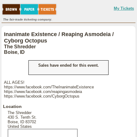
My Tickets
The fair-trade ticketing company.
Inanimate Existence / Reaping Asmodeia /
Cyborg Octopus
The Shredder
Boise, ID
Sales have ended for this event.
ALL AGES!
https://www.facebook.com/TheInanimateExistence
https://www.facebook.com/reapingasmodeia
https://www.facebook.com/CyborgOctopus
Location
The Shredder
430 S. Tenth St.
Boise, ID 83702
United States