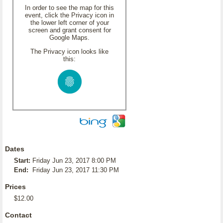
In order to see the map for this
event, click the Privacy icon in
the lower left corner of your
screen and grant consent for
Google Maps.
The Privacy icon looks like
this:
Dates
Start:
Friday Jun 23, 2017 8:00 PM
End:
Friday Jun 23, 2017 11:30 PM
Prices
$12.00
Contact