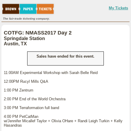
My Tickets
The fair-trade ticketing company.
COTFG: NMASS2017 Day 2
Springdale Station
Austin, TX
Sales have ended for this event.
11:00AM Experimental Workshop with Sarah Belle Reid
12:00PM Rucyl Mills Q&A
1:00 PM Zentrum
2:00 PM End of the World Orchestra
3:00 PM Terraformation full band
4:00 PM PetCatMan
w/Jennifer Micallef Taylor + Olivia OHare + Randi Leigh Turkin + Kelly
Hasandras