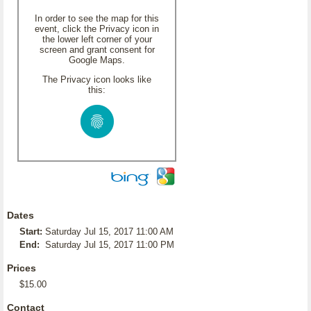
In order to see the map for this
event, click the Privacy icon in
the lower left corner of your
screen and grant consent for
Google Maps.
The Privacy icon looks like
this:
Dates
Start:
Saturday Jul 15, 2017 11:00 AM
End:
Saturday Jul 15, 2017 11:00 PM
Prices
$15.00
Contact