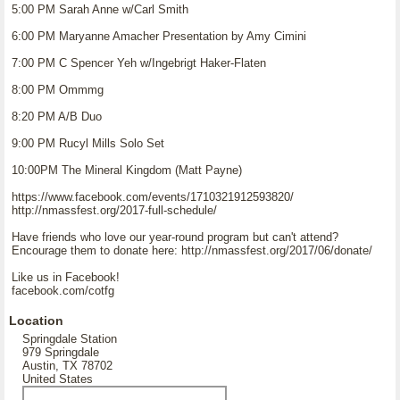
5:00 PM Sarah Anne w/Carl Smith
6:00 PM Maryanne Amacher Presentation by Amy Cimini
7:00 PM C Spencer Yeh w/Ingebrigt Haker-Flaten
8:00 PM Ommmg
8:20 PM A/B Duo
9:00 PM Rucyl Mills Solo Set
10:00PM The Mineral Kingdom (Matt Payne)
https://www.facebook.com/events/1710321912593820/
http://nmassfest.org/2017-full-schedule/
Have friends who love our year-round program but can't attend?
Encourage them to donate here: http://nmassfest.org/2017/06/donate/
Like us in Facebook!
facebook.com/cotfg
Location
Springdale Station
979 Springdale
Austin, TX 78702
United States