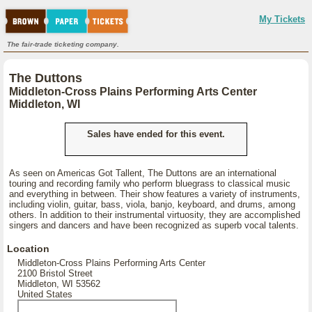
My Tickets
The fair-trade ticketing company.
The Duttons
Middleton-Cross Plains Performing Arts Center
Middleton, WI
Sales have ended for this event.
As seen on Americas Got Tallent, The Duttons are an international
touring and recording family who perform bluegrass to classical music
and everything in between. Their show features a variety of instruments,
including violin, guitar, bass, viola, banjo, keyboard, and drums, among
others. In addition to their instrumental virtuosity, they are accomplished
singers and dancers and have been recognized as superb vocal talents.
Location
Middleton-Cross Plains Performing Arts Center
2100 Bristol Street
Middleton, WI 53562
United States