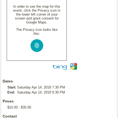
In order to see the map for this
event, click the Privacy icon in
the lower left corner of your
screen and grant consent for
Google Maps.
The Privacy icon looks like
this:
Dates
Start:
Saturday Apr 14, 2018 7:30 PM
End:
Saturday Apr 14, 2018 9:30 PM
Prices
$10.00 - $35.00
Contact