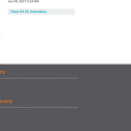
Jun 29, 2017 2:19 PM
View All 25 Attendees
k
rs
ucers