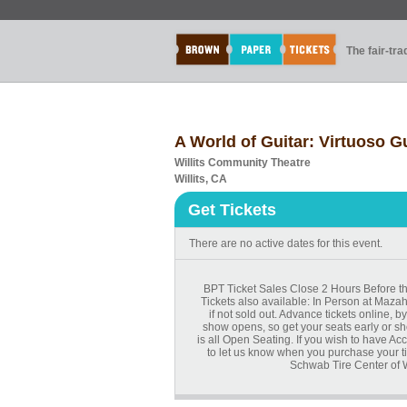
The fair-tr
A World of Guitar: Virtuoso G
Willits Community Theatre
Willits, CA
Get Tickets
There are no active dates for this event.
BPT Ticket Sales Close 2 Hours Before the
Tickets also available: In Person at Maza
if not sold out. Advance tickets online,
show opens, so get your seats early or sh
is all Open Seating. If you wish to have A
to let us know when you purchase your t
Schwab Tire Center of W