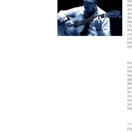
Not
Int
an
ac
Sh
Mu
(S
th
co
co
pe
re
Pe
co
He
Mu
al
BM
jaz
as
Ac
he
ac
Ma
***
Pe