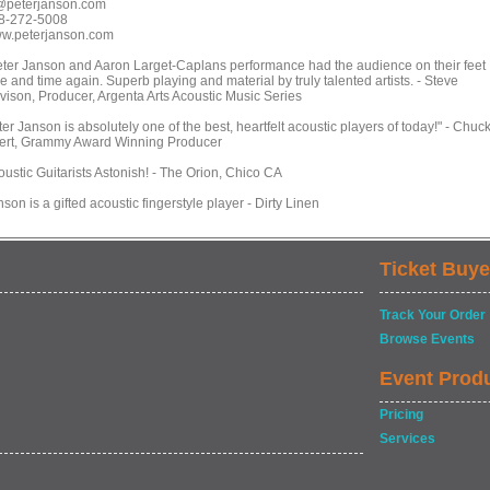
@peterjanson.com
8-272-5008
w.peterjanson.com
eter Janson and Aaron Larget-Caplans performance had the audience on their feet
e and time again. Superb playing and material by truly talented artists. - Steve
vison, Producer, Argenta Arts Acoustic Music Series
er Janson is absolutely one of the best, heartfelt acoustic players of today!" - Chuc
ert, Grammy Award Winning Producer
oustic Guitarists Astonish! - The Orion, Chico CA
son is a gifted acoustic fingerstyle player - Dirty Linen
Ticket Buye
Track Your Order
Browse Events
Event Prod
Pricing
Services