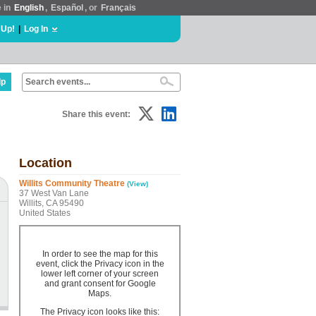
e in
English
,
Español
, or
Français
 Up!
|
Log In
lp
Share this event:
Location
Willits Community Theatre
(View)
37 West Van Lane
Willits, CA 95490
United States
In order to see the map for this
event, click the Privacy icon in the
lower left corner of your screen
and grant consent for Google
Maps.
The Privacy icon looks like this: