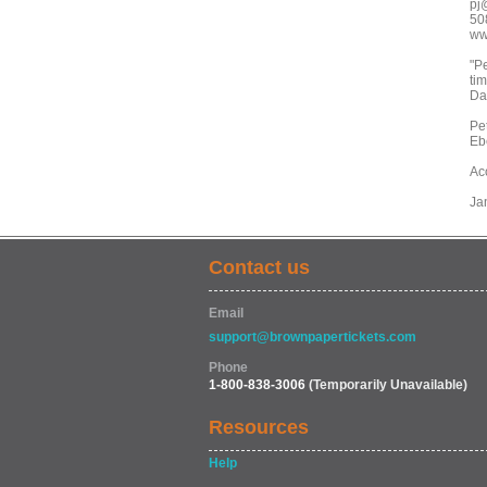
pj
50
ww
"P
tim
Da
Pet
Eb
Ac
Jan
Contact us
Email
support@brownpapertickets.com
Phone
1-800-838-3006
(Temporarily Unavailable)
Resources
Help