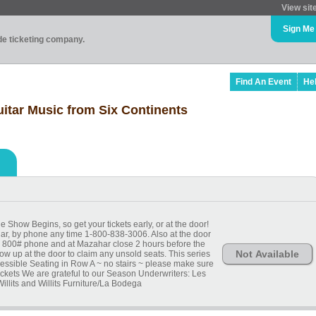
View sit
Sign Me
ade ticketing company.
Find An Event
He
uitar Music from Six Continents
 Show Begins, so get your tickets early, or at the door!
har, by phone any time 1-800-838-3006. Also at the door
 by 800# phone and at Mazahar close 2 hours before the
Not Available
ow up at the door to claim any unsold seats. This series
ccessible Seating in Row A ~ no stairs ~ please make sure
ickets We are grateful to our Season Underwriters: Les
illits and Willits Furniture/La Bodega