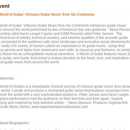
vent
World of Guitar: Virtuoso Guitar Music from Six Continents
World of Guitar: Virtuoso Guitar Music from Six Continents introduces guitar music
om around the world performed by two of America's top solo guitarists - Stone Recor
cording artist Aaron Larget-Caplan and EWM Records artist Peter Janson. The
hest level of artistry, technical mastery, and emotive qualities of the acoustic guitar
e presented to the audience with sonic landscape and evocative mood stemming f
 vastly rich variety of human culture as expressed in its guitar music: songs that
oss genres and styles from americana and celtic, to classical and flamenco, to world
zz-fusion for an unforgettable musical adventure. A World of Guitar features music f
o guitar, and duets, that reveal a mutual devotion to the heart, soul, and inspiration 
eat guitar music from around the world.
stimonial:
 World of Guitars is a remarkable musical journey of virtuosic guitar music from aro
e world. I curate and produce a renowned guitar series that features musicians from
l over the world with a very sophisticated audience. Peter Janson and Aaron Larget-
plans performance had the audience on their feet time and time again. Superb
ying and material by truly talented artists. ~ Steve Davison, Producer, Argenta Arts
oustic Music Series, www.argentaartsacousticmusic.com
tarist Biographies: