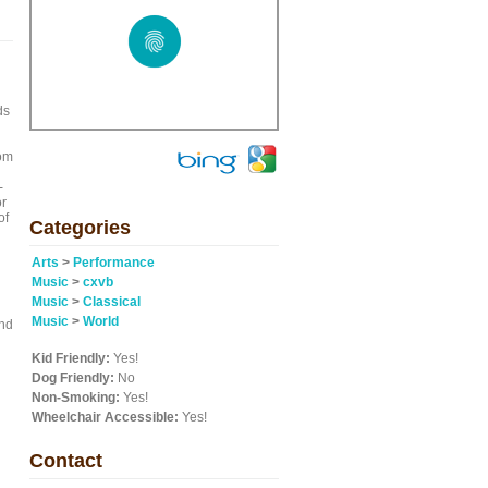
ds
rom
-
or
of
Categories
Arts
>
Performance
Music
>
cxvb
Music
>
Classical
Music
>
World
und
Kid Friendly:
Yes!
Dog Friendly:
No
Non-Smoking:
Yes!
Wheelchair Accessible:
Yes!
Contact