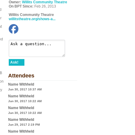
Owner:
Willits Community Theatre
On BPT Since:
Feb 26, 2013
d
Willits Community Theatre
r
willitstheatre.org/shows-a...
at
ed
Ask!
MB
Attendees
ion
Name Withheld
ry
Jun 30, 2017 10:37 AM
Name Withheld
Jun 30, 2017 10:22 AM
Name Withheld
Jun 30, 2017 10:22 AM
Name Withheld
Jun 29, 2017 2:19 PM
Name Withheld