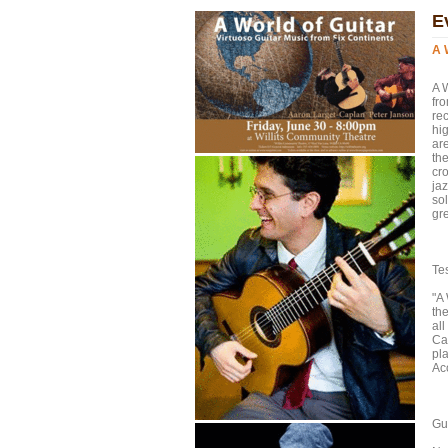
E
A 
A 
fr
re
hig
ar
the
cr
ja
sol
gr
Te
"A
th
al
Ca
pla
Ac
Gui