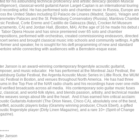
ed for his astounding technical proficiency and artistic delicacy (Boston Musical
elligencer), classical-world guitarist Aaron Larget-Caplan is an international touring
d recording artist. He has performed solo and chamber music in Russia, Europe an
ross the United States including El Palacio de Linares (Madrid, Spain), Yelagin and
eremetev Palaces and the St. Petersburg Conservatory (Russia), Mantova Chambe
sic Festival, Corte Eremo and Castillo de Galeazza (Italy), Crocker Art Museum
acramento, CA) and Jordan Hall, (Boston, MA). At the age of 16 he made his debut 
e Tabor Opera House and has since premiered over 65 solo and chamber
mpositions, performed with orchestras, created commissioning endeavors, directed
ncert series and brought classical music into schools and community settings. A gift
rformer and speaker, he is sought for his deft programming of new and standard
pertoire while connecting with audiences with a Bernstein-esque ease.
ter Janson is an award-winning contemporary fingerstyle acoustic guitarist,
mposer, and music educator. He has performed at the Montreal Jazz Festival, the
aldsburg Guitar Festival, the Argenta Acoustic Music Series in Little Rock, the WU
sic Festival in Boston, and venues throughout North America. He has had three
bums in the Top Five of the NAR radio charts and his recordings have over one-mill
I verified broadcasts across all media. His contemporary solo guitar music fuses
z, classical, and world-folk styles, and blends passion, artistry, and technical maste
 he weaves songs about life and the heart. And it has earned him critical acclaim:
oustic Guitarists Astonish! (The Orion News, Chico CA), absolutely one of the best,
artfelt, acoustic players today (Grammy winning producer, Chuck Ebert), a gifted
oustic fingerstyle player (Dirty Linen Magazine), and a rare 10+ (Spirit of Change
gazine).
******
ter Janson