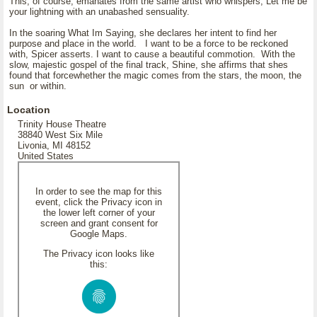
This, of course, emanates from the same artist who whispers, Let me be
your lightning with an unabashed sensuality.
In the soaring What Im Saying, she declares her intent to find her
purpose and place in the world. I want to be a force to be reckoned
with, Spicer asserts. I want to cause a beautiful commotion. With the
slow, majestic gospel of the final track, Shine, she affirms that shes
found that forcewhether the magic comes from the stars, the moon, the
sun or within.
Location
Trinity House Theatre
38840 West Six Mile
Livonia, MI 48152
United States
In order to see the map for this
event, click the Privacy icon in
the lower left corner of your
screen and grant consent for
Google Maps.
The Privacy icon looks like
this: