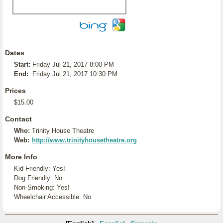
Dates
Start:
Friday Jul 21, 2017 8:00 PM
End:
Friday Jul 21, 2017 10:30 PM
Prices
$15.00
Contact
Who:
Trinity House Theatre
Web:
http://www.trinityhousetheatre.org
More Info
Kid Friendly: Yes!
Dog Friendly: No
Non-Smoking: Yes!
Wheelchair Accessible: No