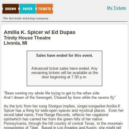
My Tickets
The fair-trade ticketing company.
Amilia K. Spicer w/ Ed Dupas
Trinity House Theatre
Livonia, MI
Sales have ended for this event.
Advanced ticket sales have ended. Any
remaining tickets will be available at the
door beginning at 7:30 p.m.
"Been running my whole life trying to get to the other side
And I dream of the Serengeti, Chased by lions while the ravens fly"
As the lyric from her song Shotgun implies, singer-songwriter Amilia K
Spicer has a thing for wide-open spaces and mystical places. Even her
record label name, Free Range Records, reflects her vagabond
spiritwhich has carried her from the green hills of her native
Pennsylvania, through the hill country of central Texas, to the mountain
monasteries of Tibet. Based in Los Angeles and Austin, she might tell