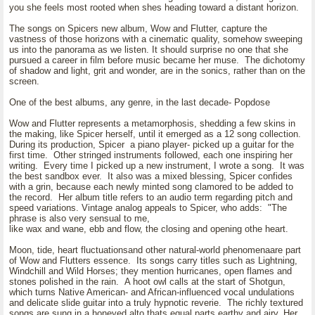
you she feels most rooted when shes heading toward a distant horizon.
The songs on Spicers new album, Wow and Flutter, capture the
vastness of those horizons with a cinematic quality, somehow sweeping
us into the panorama as we listen. It should surprise no one that she
pursued a career in film before music became her muse. The dichotomy
of shadow and light, grit and wonder, are in the sonics, rather than on the
screen.
One of the best albums, any genre, in the last decade- Popdose
Wow and Flutter represents a metamorphosis, shedding a few skins in
the making, like Spicer herself, until it emerged as a 12 song collection.
During its production, Spicer a piano player- picked up a guitar for the
first time. Other stringed instruments followed, each one inspiring her
writing. Every time I picked up a new instrument, I wrote a song. It was
the best sandbox ever. It also was a mixed blessing, Spicer confides
with a grin, because each newly minted song clamored to be added to
the record. Her album title refers to an audio term regarding pitch and
speed variations. Vintage analog appeals to Spicer, who adds: "The
phrase is also very sensual to me,
like wax and wane, ebb and flow, the closing and opening othe heart.
Moon, tide, heart fluctuationsand other natural-world phenomenaare part
of Wow and Flutters essence. Its songs carry titles such as Lightning,
Windchill and Wild Horses; they mention hurricanes, open flames and
stones polished in the rain. A hoot owl calls at the start of Shotgun,
which turns Native American- and African-influenced vocal undulations
and delicate slide guitar into a truly hypnotic reverie. The richly textured
songs are sung in a honeyed alto thats equal parts earthy and airy. Her