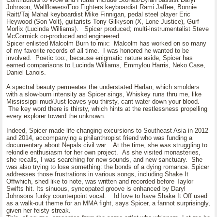
Johnson, Wallflowers/Foo Fighters keyboardist Rami Jaffee, Bonnie
Raitt/Taj Mahal keyboardist Mike Finnigan, pedal steel player Eric
Heywood (Son Volt), guitarists Tony Gilkyson (X, Lone Justice), Gurf
Morlix (Lucinda Williams). Spicer produced; multi-instrumentalist Steve
McCormick co-produced and engineered.
Spicer enlisted Malcolm Burn to mix: Malcolm has worked on so many
of my favorite records of all time. I was honored he wanted to be
involved. Poetic too:, because enigmatic nature aside, Spicer has
earned comparisons to Lucinda Williams, Emmylou Harris, Neko Case,
Daniel Lanois.
A spectral beauty permeates the understated Harlan, which smolders
with a slow-burn intensity as Spicer sings, Whiskey runs thru me, like
Mississippi mud/Just leaves you thirsty, cant water down your blood.
The key word there is thirsty, which hints at the restlessness propelling
every explorer toward the unknown.
Indeed, Spicer made life-changing excursions to Southeast Asia in 2012
and 2014, accompanying a philanthropist friend who was funding a
documentary about Nepals civil war. At the time, she was struggling to
rekindle enthusiasm for her own project. As she visited monasteries,
she recalls, I was searching for new sounds, and new sanctuary. She
was also trying to lose something: the bonds of a dying romance. Spicer
addresses those frustrations in various songs, including Shake It
Offwhich, shed like to note, was written and recorded before Taylor
Swifts hit. Its sinuous, syncopated groove is enhanced by Daryl
Johnsons funky counterpoint vocal. Id love to have Shake It Off used
as a walk-out theme for an MMA fight, says Spicer, a fannot surprisingly,
given her feisty streak.