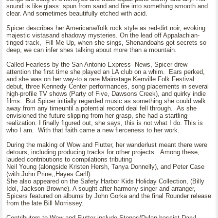
sound is like glass: spun from sand and fire into something smooth and
clear. And sometimes beautifully etched with acid.
Spicer describes her Americana/folk rock style as red-dirt noir, evoking
majestic vistasand shadowy mysteries. On the lead off Appalachian-
tinged track, Fill Me Up, when she sings, Shenandoahs got secrets so
deep, we can infer shes talking about more than a mountain.
Called Fearless by the San Antonio Express- News, Spicer drew
attention the first time she played an LA club on a whim. Ears perked,
and she was on her way-to a rare Mainstage Kerrville Folk Festival
debut, three Kennedy Center performances, song placements in several
high-profile TV shows (Party of Five, Dawsons Creek), and quirky indie
films. But Spicer initially regarded music as something she could walk
away from any timeuntil a potential record deal fell through. As she
envisioned the future slipping from her grasp, she had a startling
realization. I finally figured out, she says, this is not what I do. This is
who I am. With that faith came a new fierceness to her work.
During the making of Wow and Flutter, her wanderlust meant there were
detours, including producing tracks for other projects. Among these,
lauded contributions to compilations tributing
Neil Young (alongside Kristen Hersh, Tanya Donnelly), and Peter Case
(with John Prine,,Hayes Carll).
She also appeared on the Safety Harbor Kids Holiday Collection, (Billy
Idol, Jackson Browne). A sought after harmony singer and arranger,
Spicers featured on albums by John Gorka and the final Rounder release
from the late Bill Morrissey.
Contributors to Wow and Flutter include Stones/Dylan bassist Daryl