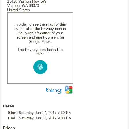
15420 Vashon Hwy SW
Vashon, WA 98070
United States
In order to see the map for this
event, click the Privacy icon in
the lower left corner of your
screen and grant consent for
Google Maps.
The Privacy icon looks like
this:
Dates
Start:
Saturday Jun 17, 2017 7:30 PM
End:
Saturday Jun 17, 2017 9:00 PM
Prices