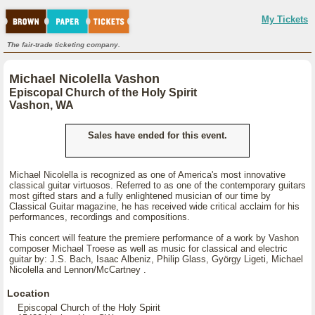
My Tickets
The fair-trade ticketing company.
Michael Nicolella Vashon
Episcopal Church of the Holy Spirit
Vashon, WA
Sales have ended for this event.
Michael Nicolella is recognized as one of America's most innovative
classical guitar virtuosos. Referred to as one of the contemporary guitars
most gifted stars and a fully enlightened musician of our time by
Classical Guitar magazine, he has received wide critical acclaim for his
performances, recordings and compositions.
This concert will feature the premiere performance of a work by Vashon
composer Michael Troese as well as music for classical and electric
guitar by: J.S. Bach, Isaac Albeniz, Philip Glass, György Ligeti, Michael
Nicolella and Lennon/McCartney .
Location
Episcopal Church of the Holy Spirit