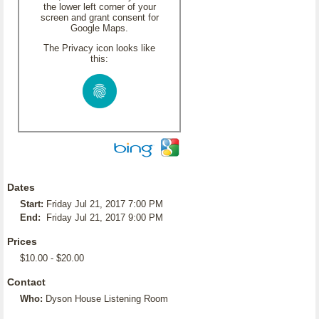
the lower left corner of your
screen and grant consent for
Google Maps.
The Privacy icon looks like
this:
Dates
Start:
Friday Jul 21, 2017 7:00 PM
End:
Friday Jul 21, 2017 9:00 PM
Prices
$10.00 - $20.00
Contact
Who:
Dyson House Listening Room