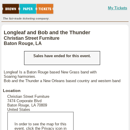
My Tickets
The fair-trade ticketing company.
Longleaf and Bob and the Thunder
Christian Street Furniture
Baton Rouge, LA
Sales have ended for this event.
Longleaf Is a Baton Rouge based New Grass band with
Soaring harmonies.
Bob and the Thunder a New Orleans based country and western band
Location
Christian Street Furniture
7474 Corporate Blvd
Baton Rouge, LA 70809
United States
In order to see the map for this
event, click the Privacy icon in