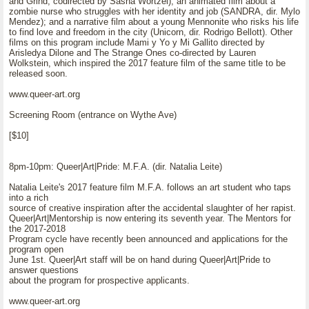
and Grind, codirected by Sasha Wortzel); an animated film about a
zombie nurse who struggles with her identity and job (SANDRA, dir. Mylo
Mendez); and a narrative film about a young Mennonite who risks his life
to find love and freedom in the city (Unicorn, dir. Rodrigo Bellott). Other
films on this program include Mami y Yo y Mi Gallito directed by
Arisledya Dilone and The Strange Ones co-directed by Lauren
Wolkstein, which inspired the 2017 feature film of the same title to be
released soon.
www.queer-art.org
Screening Room (entrance on Wythe Ave)
[$10]
8pm-10pm: Queer|Art|Pride: M.F.A. (dir. Natalia Leite)
Natalia Leite's 2017 feature film M.F.A. follows an art student who taps
into a rich
source of creative inspiration after the accidental slaughter of her rapist.
Queer|Art|Mentorship is now entering its seventh year. The Mentors for
the 2017-2018
Program cycle have recently been announced and applications for the
program open
June 1st. Queer|Art staff will be on hand during Queer|Art|Pride to
answer questions
about the program for prospective applicants.
www.queer-art.org