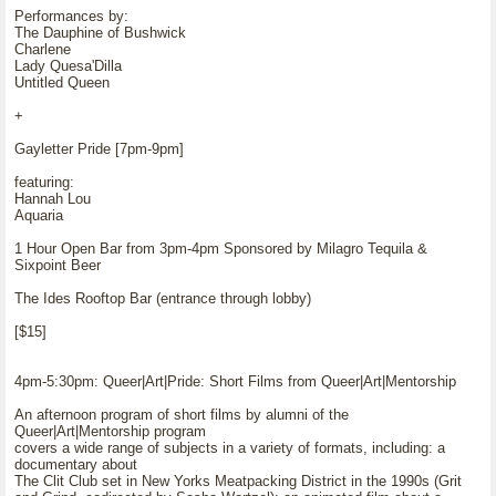
Performances by:
The Dauphine of Bushwick
Charlene
Lady Quesa'Dilla
Untitled Queen
+
Gayletter Pride [7pm-9pm]
featuring:
Hannah Lou
Aquaria
1 Hour Open Bar from 3pm-4pm Sponsored by Milagro Tequila &
Sixpoint Beer
The Ides Rooftop Bar (entrance through lobby)
[$15]
4pm-5:30pm: Queer|Art|Pride: Short Films from Queer|Art|Mentorship
An afternoon program of short films by alumni of the
Queer|Art|Mentorship program
covers a wide range of subjects in a variety of formats, including: a
documentary about
The Clit Club set in New Yorks Meatpacking District in the 1990s (Grit