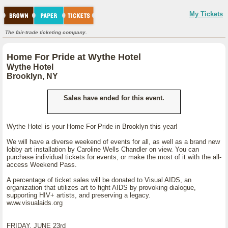
My Tickets
The fair-trade ticketing company.
Home For Pride at Wythe Hotel
Wythe Hotel
Brooklyn, NY
Sales have ended for this event.
Wythe Hotel is your Home For Pride in Brooklyn this year!
We will have a diverse weekend of events for all, as well as a brand new
lobby art installation by Caroline Wells Chandler on view. You can
purchase individual tickets for events, or make the most of it with the all-
access Weekend Pass.
A percentage of ticket sales will be donated to Visual AIDS, an
organization that utilizes art to fight AIDS by provoking dialogue,
supporting HIV+ artists, and preserving a legacy.
www.visualaids.org
FRIDAY, JUNE 23rd