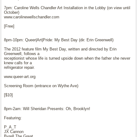
7pm: Caroline Wells Chandler Art Installation in the Lobby (on view until
October)
www.carolinewellschandler.com
[Free]
8pm-10pm: Queer|Art|Pride: My Best Day (dir. Erin Greenwell)
The 2012 feature film My Best Day, written and directed by Erin
Greenwell, follows a
receptionist whose life is turned upside down when the father she never
knew calls for a
refrigerator repair.
www.queer-art.org
Screening Room (entrance on Wythe Ave)
[$10]
8pm-2am: Will Sheridan Presents: Oh, Brooklyn!
Featuring:
P_A_T
JX Cannon
Byrell The Great