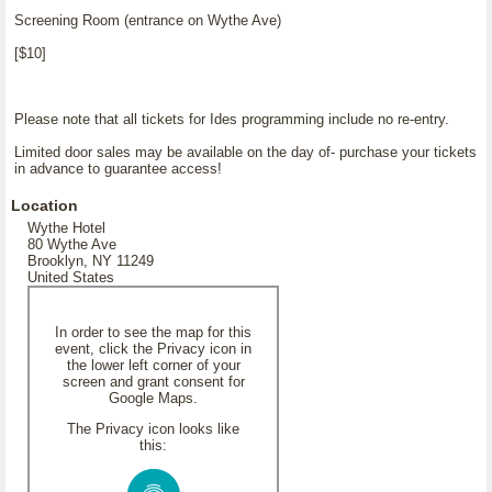
Screening Room (entrance on Wythe Ave)
[$10]
Please note that all tickets for Ides programming include no re-entry.
Limited door sales may be available on the day of- purchase your tickets
in advance to guarantee access!
Location
Wythe Hotel
80 Wythe Ave
Brooklyn, NY 11249
United States
In order to see the map for this
event, click the Privacy icon in
the lower left corner of your
screen and grant consent for
Google Maps.
The Privacy icon looks like
this: