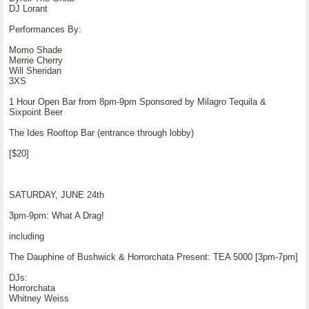
DJ Lorant
Performances By:
Momo Shade
Merrie Cherry
Will Sheridan
3XS
1 Hour Open Bar from 8pm-9pm Sponsored by Milagro Tequila &
Sixpoint Beer
The Ides Rooftop Bar (entrance through lobby)
[$20]
SATURDAY, JUNE 24th
3pm-9pm: What A Drag!
including
The Dauphine of Bushwick & Horrorchata Present: TEA 5000 [3pm-7pm]
DJs:
Horrorchata
Whitney Weiss