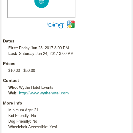
Dates
First:
Friday Jun 23, 2017 8:00 PM
Last:
Saturday Jun 24, 2017 3:00 PM
Prices
$10.00 - $50.00
Contact
Who:
Wythe Hotel Events
Web:
http://www.wythehotel.com
More Info
Minimum Age: 21
Kid Friendly: No
Dog Friendly: No
Wheelchair Accessible: Yes!