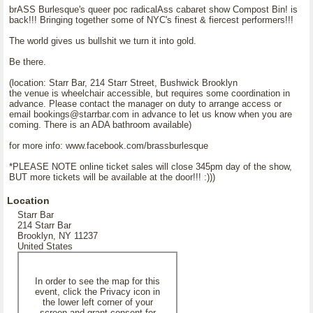
brASS Burlesque's queer poc radicalAss cabaret show Compost Bin! is
back!!! Bringing together some of NYC's finest & fiercest performers!!!
The world gives us bullshit we turn it into gold.
Be there.
(location: Starr Bar, 214 Starr Street, Bushwick Brooklyn
the venue is wheelchair accessible, but requires some coordination in
advance. Please contact the manager on duty to arrange access or
email bookings@starrbar.com in advance to let us know when you are
coming. There is an ADA bathroom available)
for more info: www.facebook.com/brassburlesque
*PLEASE NOTE online ticket sales will close 345pm day of the show,
BUT more tickets will be available at the door!!! :)))
Location
Starr Bar
214 Starr Bar
Brooklyn, NY 11237
United States
In order to see the map for this
event, click the Privacy icon in
the lower left corner of your
screen and grant consent for