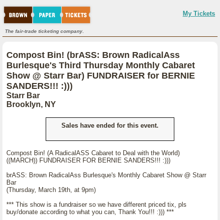
My Tickets
The fair-trade ticketing company.
Compost Bin! (brASS: Brown RadicalAss
Burlesque's Third Thursday Monthly Cabaret
Show @ Starr Bar) FUNDRAISER for BERNIE
SANDERS!!! :)))
Starr Bar
Brooklyn, NY
Sales have ended for this event.
Compost Bin! (A RadicalASS Cabaret to Deal with the World)
((MARCH)) FUNDRAISER FOR BERNIE SANDERS!!! :)))
brASS: Brown RadicalAss Burlesque's Monthly Cabaret Show @ Starr
Bar
(Thursday, March 19th, at 9pm)
*** This show is a fundraiser so we have different priced tix, pls
buy/donate according to what you can, Thank You!!! :))) ***