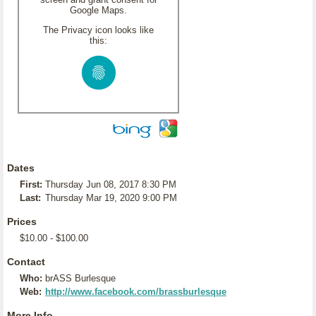
Google Maps.
The Privacy icon looks like
this:
Dates
First:
Thursday Jun 08, 2017 8:30 PM
Last:
Thursday Mar 19, 2020 9:00 PM
Prices
$10.00 - $100.00
Contact
Who:
brASS Burlesque
Web:
http://www.facebook.com/brassburlesque
More Info