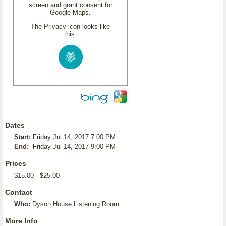
screen and grant consent for
Google Maps.
The Privacy icon looks like
this:
Dates
Start:
Friday Jul 14, 2017 7:00 PM
End:
Friday Jul 14, 2017 9:00 PM
Prices
$15.00 - $25.00
Contact
Who:
Dyson House Listening Room
More Info