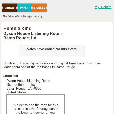
My Tickets
The fair-trade ticketing company.
Humble Kind
Dyson House Listening Room
Baton Rouge, LA
Sales have ended for this event.
Humble Kind soaring harmonies and original Americana music has
Made them one of the top bands in Baton Rouge.
Location
Dyson House Listening Room
7575 Jefferson Hwy.
Baton Rouge, LA 70806
United States
In order to see the map for this
event, click the Privacy icon in
the lower left corner of your