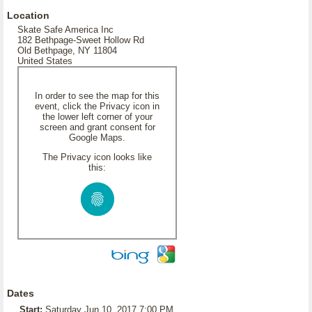
Location
Skate Safe America Inc
182 Bethpage-Sweet Hollow Rd
Old Bethpage, NY 11804
United States
In order to see the map for this
event, click the Privacy icon in
the lower left corner of your
screen and grant consent for
Google Maps.
The Privacy icon looks like
this:
Dates
Start:
Saturday Jun 10, 2017 7:00 PM