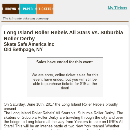
My Tickets
The fair-trade ticketing company.
Long Island Roller Rebels All Stars vs. Suburbia
Roller Derby
Skate Safe America Inc
Old Bethpage, NY
Sales have ended for this event.
We are sorry, online ticket sales for this
event have ended, but you will still be
able to purchase tickets for $15 at the
door!
On Saturday, June 10th, 2017 the Long Island Roller Rebels proudly
present....
The Long Island Roller Rebels' All Stars vs. Suburbia Roller Derby! The
skaters of Suburbia Roller Derby are traveling through the city and over
the bridge to Long Island all the way from Yonkers to take on LIRR's All
Stars! This will be an intense battle of two New York teams! Whether