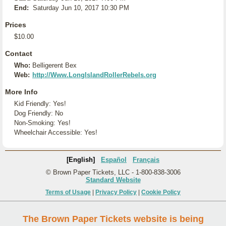
End:
Saturday Jun 10, 2017 10:30 PM
Prices
$10.00
Contact
Who:
Belligerent Bex
Web:
http://Www.LongIslandRollerRebels.org
More Info
Kid Friendly: Yes!
Dog Friendly: No
Non-Smoking: Yes!
Wheelchair Accessible: Yes!
[English]
Español
Français
© Brown Paper Tickets, LLC - 1-800-838-3006
Standard Website
Terms of Usage
|
Privacy Policy
|
Cookie Policy
The Brown Paper Tickets website is being