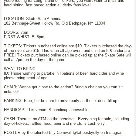
youre rooting for Long Island or Yonkers, you won't want to miss this
hard hitting, fast paced action all derby fans love!
LOCATION: Skate Safe America
182 Bethpage-Sweet Hollow Rd, Old Bethpage, NY 11804
DOORS: 7pm
FIRST WHISTLE: 8pm
TICKETS: Tickets purchased online are $10. Tickets purchased the day-
of the event are $15. This is an all-age event and children 8 & under are
FREE! Tickets purchased online can be picked up at the Skate Safe will
call at 7pm on the day of the game.
WHAT TO BRING
ID: Those wishing to partake in libations of beer, hard cider and wine
please bring proof of age.
CHAIR: Wanna get close to the action? Bring a chair so you can sit
rinkside!
PARKING: Free, but be sure to arrive early as the lot does fill up.
HANDICAP: This venue IS handicap accessible.
CASH: There is no ATM on the premises. Everything for sale, including
day-of-tickets, raffles, food, beer and merch, is cash only.
POSTER by the talented Elly Cornwell @tattoosbyelly on Instagram.