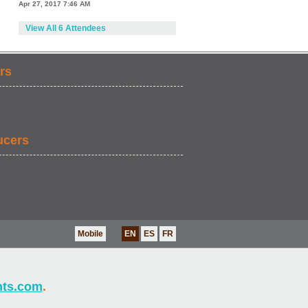
Apr 27, 2017 7:46 AM
View All 6 Attendees
rs
ucers
Mobile
EN
ES
FR
nts.com
.