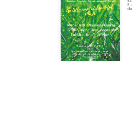
Ez
Ba
cl