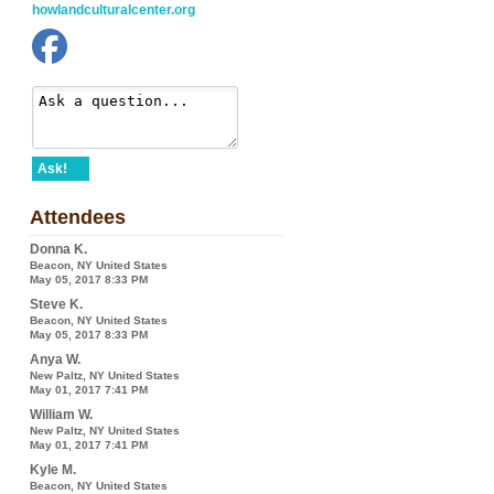
howlandculturalcenter.org
Ask!
Attendees
Donna K.
Beacon, NY United States
May 05, 2017 8:33 PM
Steve K.
Beacon, NY United States
May 05, 2017 8:33 PM
Anya W.
New Paltz, NY United States
May 01, 2017 7:41 PM
William W.
New Paltz, NY United States
May 01, 2017 7:41 PM
Kyle M.
Beacon, NY United States