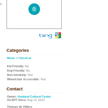
a,
Categories
Music
>
Classical
Kid Friendly:
No
Dog Friendly:
No
Non-Smoking:
Yes!
Wheelchair Accessible:
Yes!
Contact
Owner:
Howland Cultural Center
On BPT Since:
Aug 14, 2015
Thomas de Villiers