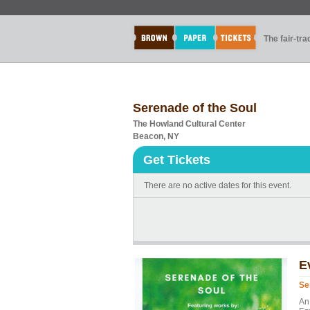
The fair-tr
Serenade of the Soul
The Howland Cultural Center
Beacon, NY
Get Tickets
There are no active dates for this event.
E
Se
An 