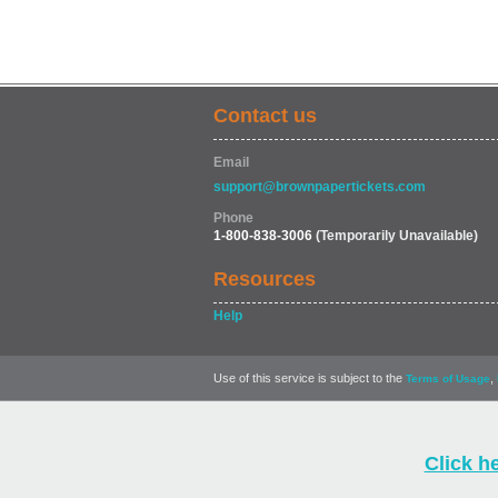
Contact us
Email
support@brownpapertickets.com
Phone
1-800-838-3006
(Temporarily Unavailable)
Resources
Help
Use of this service is subject to the
,
Terms of Usage
Click h