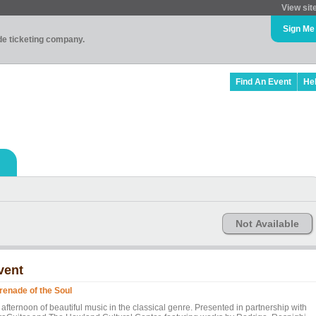
View sit
Sign Me
ade ticketing company.
Find An Event
He
Not Available
vent
renade of the Soul
afternoon of beautiful music in the classical genre. Presented in partnership with