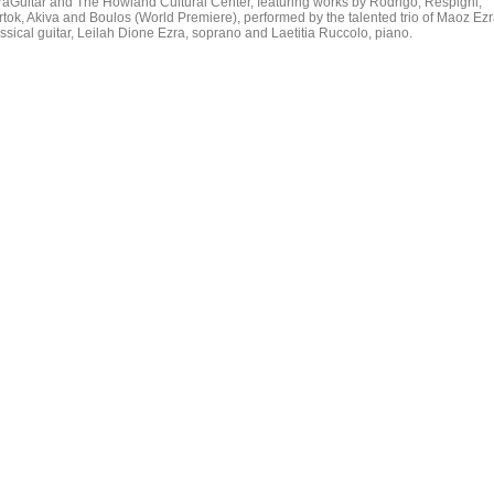
raGuitar and The Howland Cultural Center, featuring works by Rodrigo, Respighi,
rtok, Akiva and Boulos (World Premiere), performed by the talented trio of Maoz Ezr
assical guitar, Leilah Dione Ezra, soprano and Laetitia Ruccolo, piano.