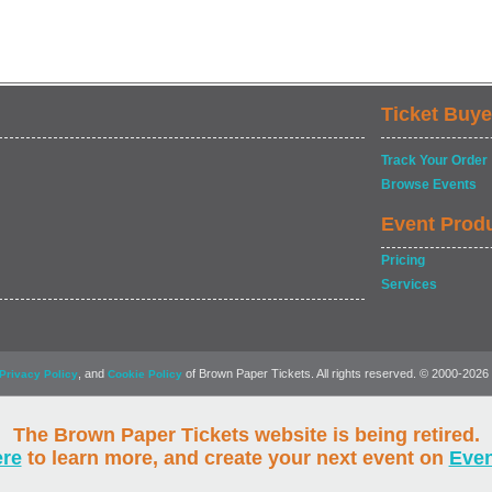
Ticket Buye
Track Your Order
Browse Events
Event Prod
Pricing
Services
, and
of Brown Paper Tickets. All rights reserved. © 2000-2026
Privacy Policy
Cookie Policy
The Brown Paper Tickets website is being retired.
ere
to learn more, and create your next event on
Eve