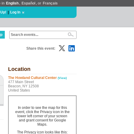
e in
English
,
Español
, or
Français
 Up!
|
Log In
lp
Share this event:
Location
The Howland Cultural Center
(View)
477 Main Street
Beacon, NY 12508
United States
In order to see the map for this
event, click the Privacy icon in the
lower left corner of your screen
and grant consent for Google
Maps.
The Privacy icon looks like this: